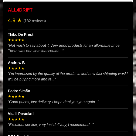
ALL4DRIFT
4.9 ★
(182 reviews)
Thibo De Prest
★★★★★
"Not much to say about it. Very good products for an affordable price.
There was one item that couldn..."
Andrew B
★★★★★
"I’m impressed by the quality of the products and how fast shipping was! I
will be buying more and re..."
Pedro Simão
★★★★★
"Good prices, fast delivery. I hope deal you you again..."
Vitalii Postolatii
★★★★★
"Excellent service, very fast delivery, I recommend..."