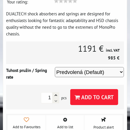
Your rating:
DUALTECH shock absorbers and springs are designed for
enthusiasts looking for fantastic adaptability and HSD chassis
quality without the need to go to the extremes of MonoPro
chassis.
1191 €
incl. VAT
985 €
Tuhost pružin / Spring
rate
ADD TO CART
pcs
Add to Favourites
Add to list
Product alert