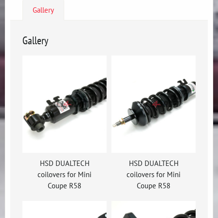
Gallery
Gallery
HSD DUALTECH
HSD DUALTECH
coilovers for Mini
coilovers for Mini
Coupe R58
Coupe R58