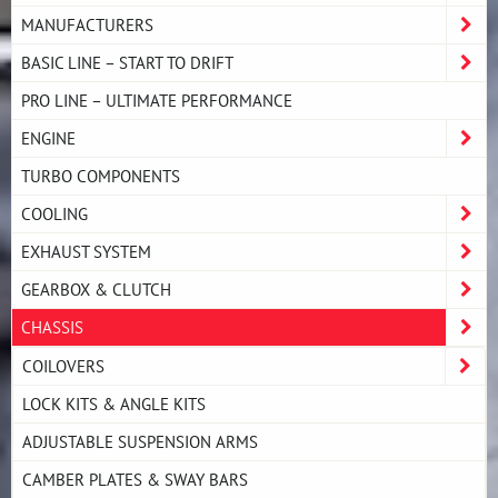
MANUFACTURERS
BASIC LINE – START TO DRIFT
PRO LINE – ULTIMATE PERFORMANCE
ENGINE
TURBO COMPONENTS
COOLING
EXHAUST SYSTEM
GEARBOX & CLUTCH
CHASSIS
COILOVERS
LOCK KITS & ANGLE KITS
ADJUSTABLE SUSPENSION ARMS
CAMBER PLATES & SWAY BARS