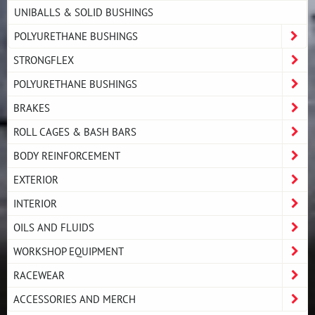
UNIBALLS & SOLID BUSHINGS
POLYURETHANE BUSHINGS
STRONGFLEX
POLYURETHANE BUSHINGS
BRAKES
ROLL CAGES & BASH BARS
BODY REINFORCEMENT
EXTERIOR
INTERIOR
OILS AND FLUIDS
WORKSHOP EQUIPMENT
RACEWEAR
ACCESSORIES AND MERCH