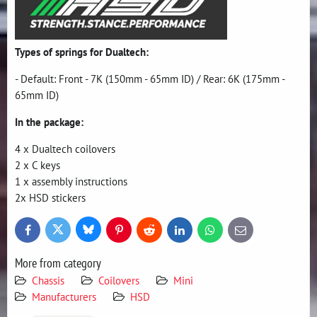
Types of springs for Dualtech:
- Default: Front - 7K (150mm - 65mm ID) / Rear: 6K (175mm -
65mm ID)
In the package:
4 x Dualtech coilovers
2 x C keys
1 x assembly instructions
2x HSD stickers
Bluesky
Twitter
Facebook
Pinterest
Reddit
LinkedIn
WhatsApp
E-
mail
More from category
Chassis
Coilovers
Mini
Manufacturers
HSD