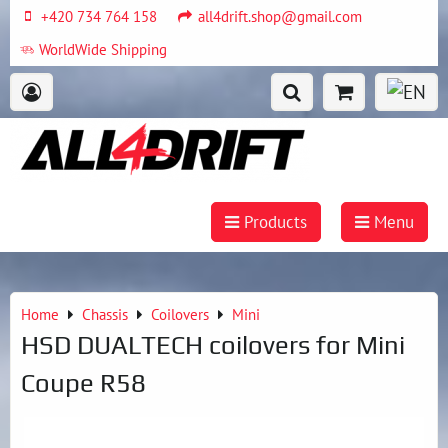
+420 734 764 158
all4drift.shop@gmail.com
WorldWide Shipping
Products
Menu
Home
Chassis
Coilovers
Mini
HSD DUALTECH coilovers for Mini
Coupe R58