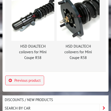
HSD DUALTECH
HSD DUALTECH
coilovers for Mini
coilovers for Mini
Coupe R58
Coupe R58
Previous product
DISCOUNTS / NEW PRODUCTS
SEARCH BY CAR