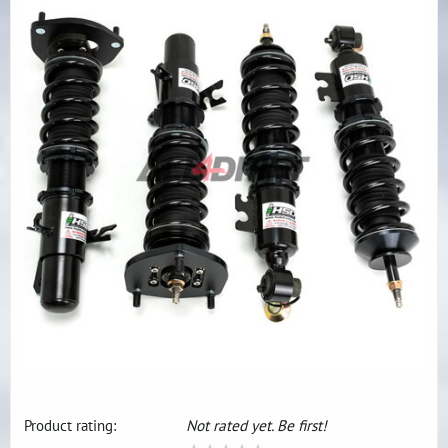
Product rating:
Not rated yet. Be first!