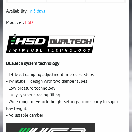
Availability:
In 3 days
Producer:
HSD
Dualtech system technology
- 14-level damping adjustment in precise steps
- Twintube = design with two damper tubes
- Low pressure technology
- Fully synthetic racing filling
- Wide range of vehicle height settings, from sporty to super
low height.
- Adjustable camber