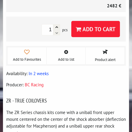
2482 €
ADD TO CART
pcs
Add to Favourites
Add to list
Product alert
Availability:
In 2 weeks
Producer:
BC Racing
ZR - TRUE COILOVERS
The ZR Series chassis kits come with a uniball front upper
mount centered on the center of the shock absorber (deflection
adjustable for Macpherson) and a uniball upper rear shock