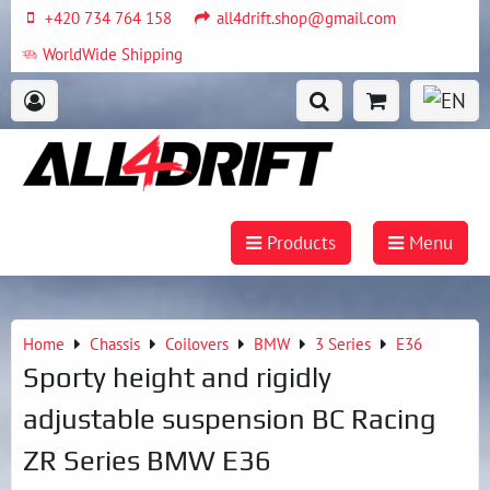
+420 734 764 158
all4drift.shop@gmail.com
WorldWide Shipping
Products
Menu
Home
Chassis
Coilovers
BMW
3 Series
E36
Sporty height and rigidly
adjustable suspension BC Racing
ZR Series BMW E36