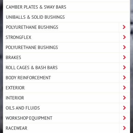
CAMBER PLATES & SWAY BARS
UNIBALLS & SOLID BUSHINGS
POLYURETHANE BUSHINGS
STRONGFLEX
POLYURETHANE BUSHINGS
BRAKES
ROLL CAGES & BASH BARS
BODY REINFORCEMENT
EXTERIOR
INTERIOR
OILS AND FLUIDS
WORKSHOP EQUIPMENT
RACEWEAR