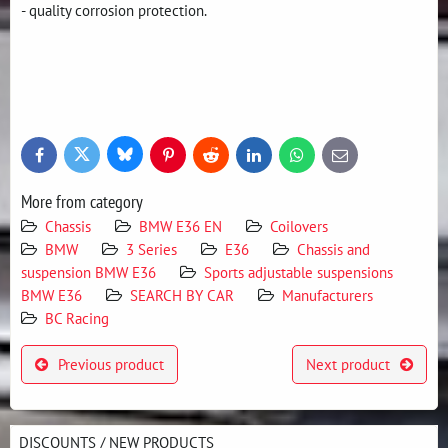
- quality corrosion protection.
Bluesky
Twitter
Facebook
Pinterest
Reddit
LinkedIn
WhatsApp
E-
mail
More from category
Chassis
BMW E36 EN
Coilovers
BMW
3 Series
E36
Chassis and
suspension BMW E36
Sports adjustable suspensions
BMW E36
SEARCH BY CAR
Manufacturers
BC Racing
Previous product
Next product
DISCOUNTS / NEW PRODUCTS