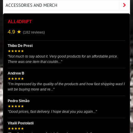
ACCESSORIES AND MERCH
ALL4DRIFT
4.9 ★
(182 reviews)
Thibo De Prest
★★★★★
"Not much to say about it. Very good products for an affordable price.
There was one item that couldn..."
Andrew B
★★★★★
"I’m impressed by the quality of the products and how fast shipping was! I
will be buying more and re..."
Pedro Simão
★★★★★
"Good prices, fast delivery. I hope deal you you again..."
Vitalii Postolatii
★★★★★