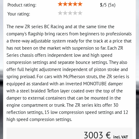
Product rating:
5
/
5
(
5
x)
Your rating:
The new ZR series BC Racing and at the same time the
company's flagship bring racers from beginners to professionals
a three-way adjustable system ready for the track at a price that
has not been on the market with suspension so far. Each ZR
Series chassis offers independent low and high speed
compression settings and separate bounce settings. They also
offer full height adjustment independent of piston stroke and
spring preload. For cars with McPherson struts, the ZR series is
equipped as standard with an inverted MONOTUBE damper
with a steel braided Teflon layer coated over the top of the
damper to external containers that can be mounted in the
engine compartment or trunk. The ZR series kits offer 30
reflection settings, 15 low compression speed settings and 12
high speed compression settings.
3003 €
incl. VAT