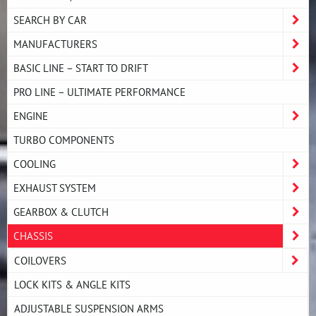
SEARCH BY CAR
MANUFACTURERS
BASIC LINE – START TO DRIFT
PRO LINE – ULTIMATE PERFORMANCE
ENGINE
TURBO COMPONENTS
COOLING
EXHAUST SYSTEM
GEARBOX & CLUTCH
CHASSIS
COILOVERS
LOCK KITS & ANGLE KITS
ADJUSTABLE SUSPENSION ARMS