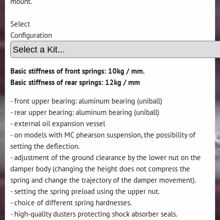
mount.
Select
Configuration
Basic stiffness of front springs: 10kg / mm.
Basic stiffness of rear springs: 12kg / mm
- front upper bearing: aluminum bearing (uniball)
- rear upper bearing: aluminum bearing (uniball)
- external oil expansion vessel
- on models with MC phearson suspension, the possibility of
setting the deflection.
- adjustment of the ground clearance by the lower nut on the
damper body (changing the height does not compress the
spring and change the trajectory of the damper movement).
- setting the spring preload using the upper nut.
- choice of different spring hardnesses.
- high-quality dusters protecting shock absorber seals.