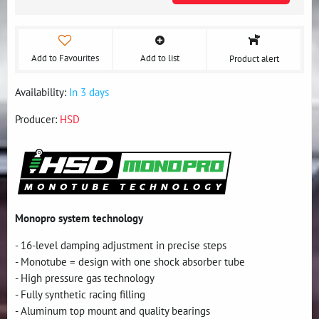
Add to Favourites
Add to list
Product alert
Availability:
In 3 days
Producer:
HSD
Monopro system technology
- 16-level damping adjustment in precise steps
- Monotube = design with one shock absorber tube
- High pressure gas technology
- Fully synthetic racing filling
- Aluminum top mount and quality bearings