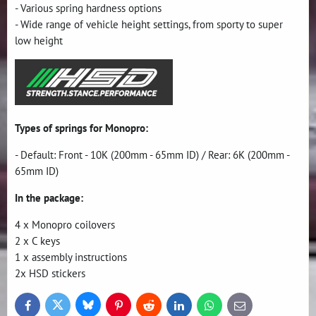
- Various spring hardness options
- Wide range of vehicle height settings, from sporty to super
low height
Types of springs for Monopro:
- Default: Front - 10K (200mm - 65mm ID) / Rear: 6K (200mm -
65mm ID)
In the package:
4 x Monopro coilovers
2 x C keys
1 x assembly instructions
2x HSD stickers
Bluesky
Twitter
Facebook
Pinterest
Reddit
LinkedIn
WhatsApp
E-