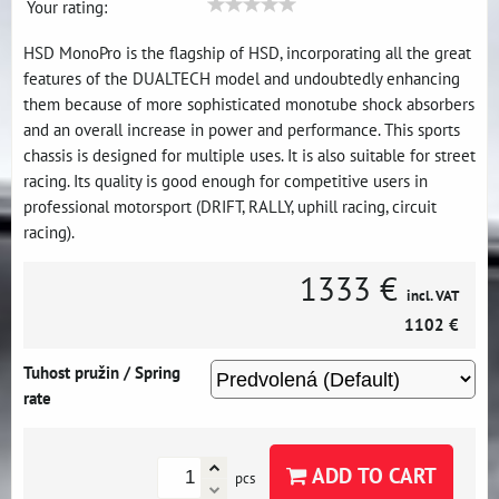
Your rating:
HSD MonoPro is the flagship of HSD, incorporating all the great
features of the DUALTECH model and undoubtedly enhancing
them because of more sophisticated monotube shock absorbers
and an overall increase in power and performance. This sports
chassis is designed for multiple uses. It is also suitable for street
racing. Its quality is good enough for competitive users in
professional motorsport (DRIFT, RALLY, uphill racing, circuit
racing).
1333 €
incl. VAT
1102 €
Tuhost pružin / Spring
rate
ADD TO CART
pcs