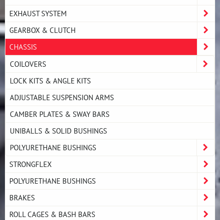
EXHAUST SYSTEM
GEARBOX & CLUTCH
CHASSIS
COILOVERS
LOCK KITS & ANGLE KITS
ADJUSTABLE SUSPENSION ARMS
CAMBER PLATES & SWAY BARS
UNIBALLS & SOLID BUSHINGS
POLYURETHANE BUSHINGS
STRONGFLEX
POLYURETHANE BUSHINGS
BRAKES
ROLL CAGES & BASH BARS