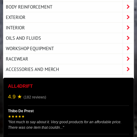
BODY REINFORCEMENT
EXTERIOR
INTERIOR
OILS AND FLUIDS
WORKSHOP EQUIPMENT
RACEWEAR
ACCESSORIES AND MERCH
ALL4DRIFT
4.9 ★
(182 reviews)
Thibo De Prest
★★★★★
"Not much to say about it. Very good products for an affordable price.
There was one item that couldn..."