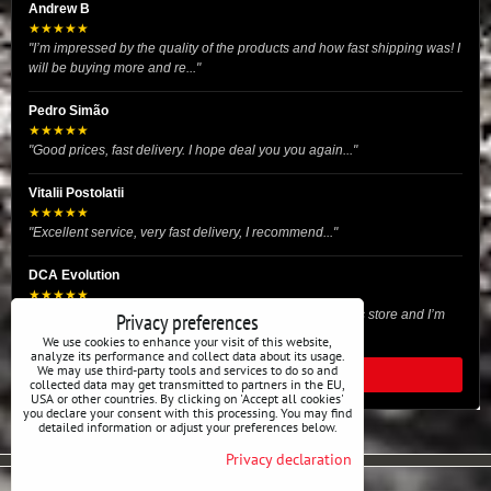
Andrew B
★★★★★
"I’m impressed by the quality of the products and how fast shipping was! I
will be buying more and re..."
Pedro Simão
★★★★★
"Good prices, fast delivery. I hope deal you you again..."
Vitalii Postolatii
★★★★★
"Excellent service, very fast delivery, I recommend..."
DCA Evolution
★★★★★
"I recently purchased body reinforcement plates from this store and I’m
Privacy preferences
very satisfied with the exper..."
We use cookies to enhance your visit of this website,
analyze its performance and collect data about its usage.
We may use third-party tools and services to do so and
READ ALL REVIEWS
collected data may get transmitted to partners in the EU,
USA or other countries. By clicking on 'Accept all cookies'
you declare your consent with this processing. You may find
detailed information or adjust your preferences below.
Privacy declaration
Privacy preferences
Privacy declaration