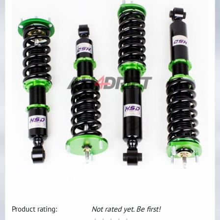
Product rating:
Not rated yet. Be first!