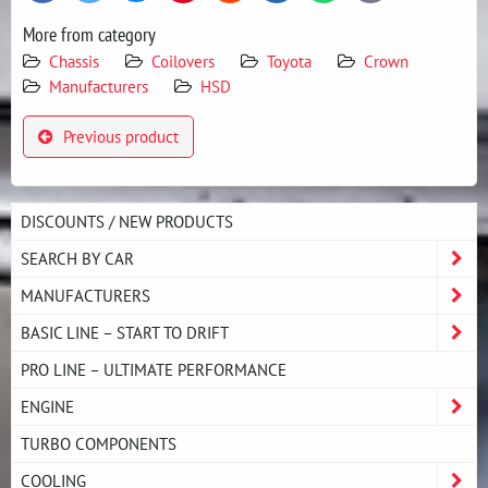
mail
More from category
Chassis
Coilovers
Toyota
Crown
Manufacturers
HSD
Previous product
DISCOUNTS / NEW PRODUCTS
SEARCH BY CAR
MANUFACTURERS
BASIC LINE – START TO DRIFT
PRO LINE – ULTIMATE PERFORMANCE
ENGINE
TURBO COMPONENTS
COOLING