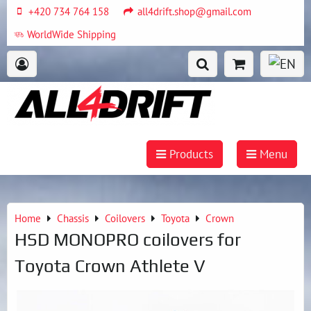
+420 734 764 158
all4drift.shop@gmail.com
WorldWide Shipping
Products
Menu
Home
Chassis
Coilovers
Toyota
Crown
HSD MONOPRO coilovers for
Toyota Crown Athlete V