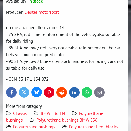
Availability:
In stock
Producer:
Deuter motorsport
on the attached illustrations 14
- 75 SHA, red - fine reinforcement of the vehicle, also suitable
for daily riding
- 85 SHA, yellow / red - very noticeable reinforcement, the car
behaves much more predictable
- 90 SHA, yellow / blue - silenblock hardness for racing cars, not
suitable for daily use
- OEM 33 17 1 134 872
Bluesky
Twitter
Facebook
Pinterest
Reddit
LinkedIn
WhatsApp
E-
mail
More from category
Chassis
BMW E36 EN
Polyurethane
bushings
Polyurethane bushings BMW E36
Polyurethane bushings
Polyurethane silent blocks