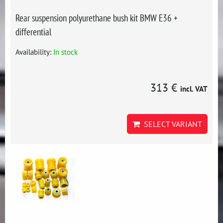
Rear suspension polyurethane bush kit BMW E36 +
differential
Availability:
In stock
313 €
incl. VAT
SELECT VARIANT