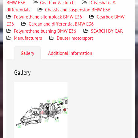
BMW E36
Gearbox & clutch
Driveshafts &
differentials
Chassis and suspension BMW E36
Polyurethane silentblock BMW E36
Gearbox BMW
E36
Cardan and differential BMW E36
Polyurethane bushing BMW E36
SEARCH BY CAR
Manufacturers
Deuter motorsport
Gallery
Additional information
Gallery