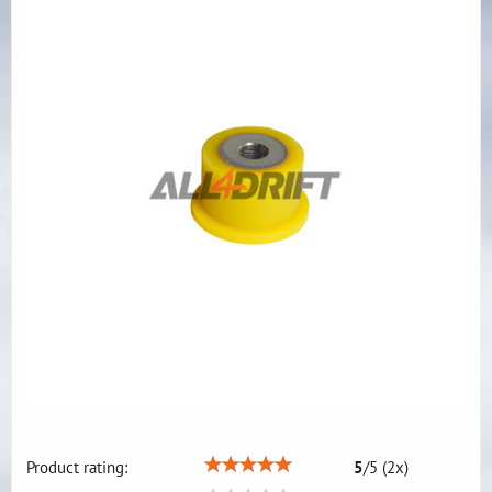
Product rating:
5
/
5
(
2
x)