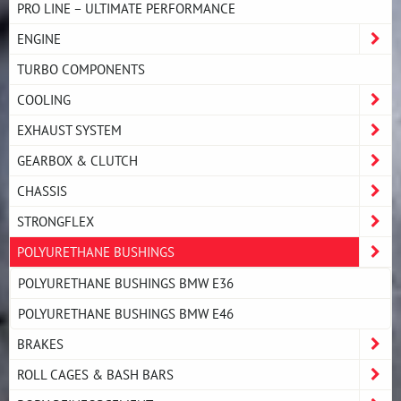
PRO LINE – ULTIMATE PERFORMANCE
ENGINE
TURBO COMPONENTS
COOLING
EXHAUST SYSTEM
GEARBOX & CLUTCH
CHASSIS
STRONGFLEX
POLYURETHANE BUSHINGS
POLYURETHANE BUSHINGS BMW E36
POLYURETHANE BUSHINGS BMW E46
BRAKES
ROLL CAGES & BASH BARS