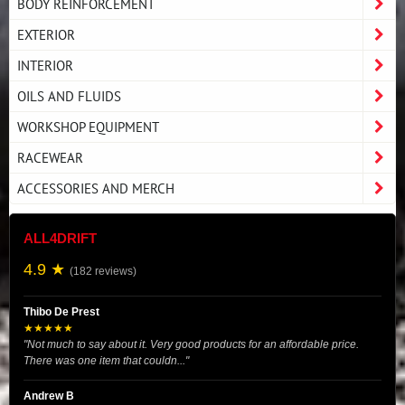
BODY REINFORCEMENT
EXTERIOR
INTERIOR
OILS AND FLUIDS
WORKSHOP EQUIPMENT
RACEWEAR
ACCESSORIES AND MERCH
ALL4DRIFT
4.9 ★
(182 reviews)
Thibo De Prest
★★★★★
"Not much to say about it. Very good products for an affordable price.
There was one item that couldn..."
Andrew B