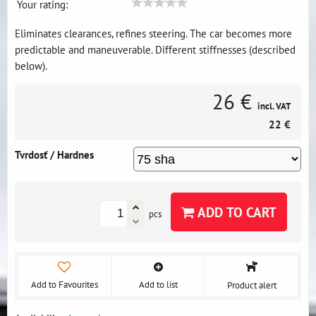
Your rating:
Eliminates clearances, refines steering. The car becomes more
predictable and maneuverable. Different stiffnesses (described
below).
26 €
incl. VAT
22 €
Tvrdosť / Hardnes
ADD TO CART
pcs
Add to Favourites
Add to list
Product alert