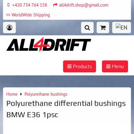
+420 734 764 158
all4drift.shop@gmail.com
WorldWide Shipping
Products
Menu
Home
Polyurethane bushings
Polyurethane differential bushings
BMW E36 1psc