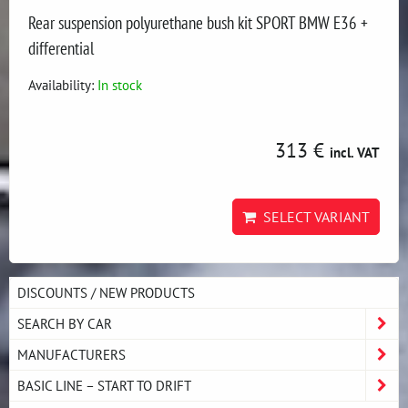
Rear suspension polyurethane bush kit SPORT BMW E36 +
differential
Availability:
In stock
313 €
incl. VAT
SELECT VARIANT
DISCOUNTS / NEW PRODUCTS
SEARCH BY CAR
MANUFACTURERS
BASIC LINE – START TO DRIFT