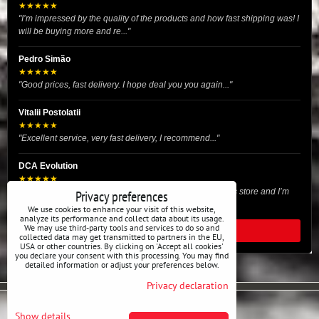
★★★★★
"I’m impressed by the quality of the products and how fast shipping was! I
will be buying more and re..."
Pedro Simão
★★★★★
"Good prices, fast delivery. I hope deal you you again..."
Vitalii Postolatii
★★★★★
"Excellent service, very fast delivery, I recommend..."
DCA Evolution
★★★★★
"I recently purchased body reinforcement plates from this store and I’m
Privacy preferences
very satisfied with the exper..."
We use cookies to enhance your visit of this website,
analyze its performance and collect data about its usage.
We may use third-party tools and services to do so and
READ ALL REVIEWS
collected data may get transmitted to partners in the EU,
USA or other countries. By clicking on 'Accept all cookies'
you declare your consent with this processing. You may find
detailed information or adjust your preferences below.
Privacy declaration
Privacy preferences
Privacy declaration
Show details