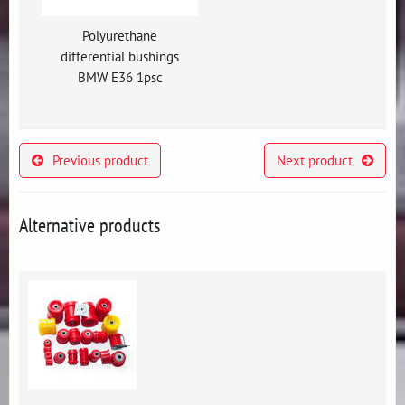
Polyurethane
differential bushings
BMW E36 1psc
Previous product
Next product
Alternative products