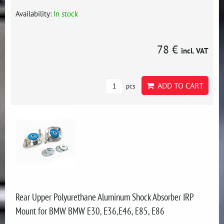
Availability:
In stock
78 €
incl. VAT
ADD TO CART
pcs
Rear Upper Polyurethane Aluminum Shock Absorber IRP
Mount for BMW BMW E30, E36,E46, E85, E86