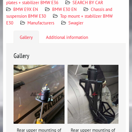
plates + stabilizer BMW E36
SEARCH BY CAR
BMW E9X EN
BMW E30 EN
Chassis and
suspension BMW E30
Top mount + stabilizer BMW
E30
Manufacturers
Swagier
Gallery
Additional information
Gallery
Rear upper mounting of
Rear upper mounting of