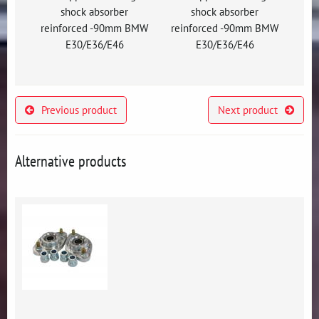
shock absorber
shock absorber
reinforced -90mm BMW
reinforced -90mm BMW
E30/E36/E46
E30/E36/E46
Previous product
Next product
Alternative products