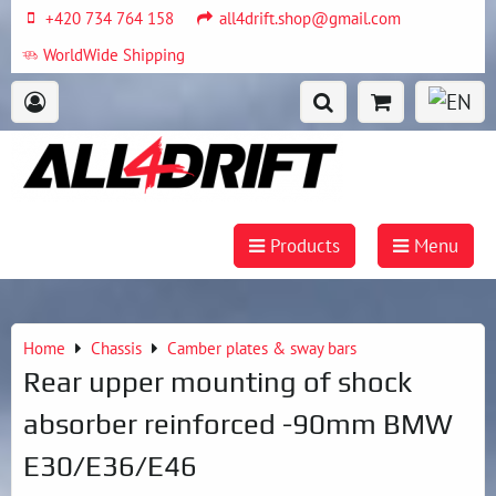
+420 734 764 158
all4drift.shop@gmail.com
WorldWide Shipping
Products
Menu
Home
Chassis
Camber plates & sway bars
Rear upper mounting of shock
absorber reinforced -90mm BMW
E30/E36/E46