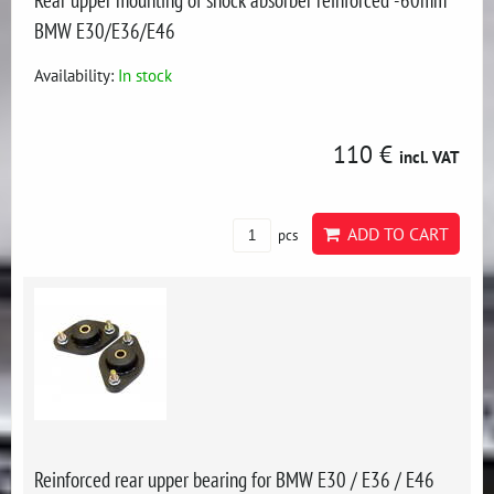
BMW E30/E36/E46
Availability:
In stock
110 €
incl. VAT
ADD TO CART
pcs
Reinforced rear upper bearing for BMW E30 / E36 / E46