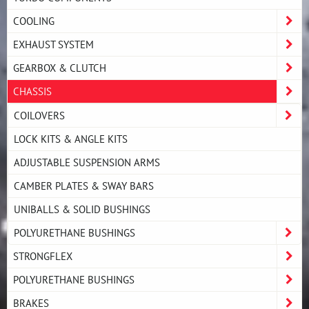
COOLING
EXHAUST SYSTEM
GEARBOX & CLUTCH
CHASSIS
COILOVERS
LOCK KITS & ANGLE KITS
ADJUSTABLE SUSPENSION ARMS
CAMBER PLATES & SWAY BARS
UNIBALLS & SOLID BUSHINGS
POLYURETHANE BUSHINGS
STRONGFLEX
POLYURETHANE BUSHINGS
BRAKES