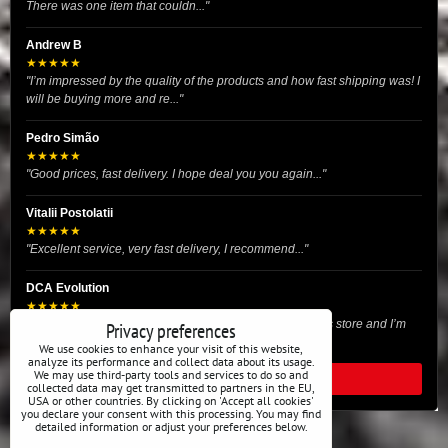
There was one item that couldn..."
Andrew B
★★★★★
"I’m impressed by the quality of the products and how fast shipping was! I
will be buying more and re..."
Pedro Simão
★★★★★
"Good prices, fast delivery. I hope deal you you again..."
Vitalii Postolatii
★★★★★
"Excellent service, very fast delivery, I recommend..."
DCA Evolution
★★★★★
"I recently purchased body reinforcement plates from this store and I’m
Privacy preferences
very satisfied with the exper..."
We use cookies to enhance your visit of this website,
analyze its performance and collect data about its usage.
We may use third-party tools and services to do so and
READ ALL REVIEWS
collected data may get transmitted to partners in the EU,
USA or other countries. By clicking on 'Accept all cookies'
you declare your consent with this processing. You may find
detailed information or adjust your preferences below.