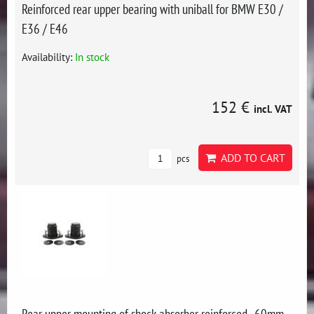
Reinforced rear upper bearing with uniball for BMW E30 /
E36 / E46
Availability:
In stock
152 €
incl. VAT
ADD TO CART
pcs
Rear upper mounting of shock absorber reinforced -60mm