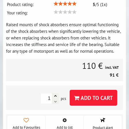
Product rating:
5
/
5
(
1
x)
Your rating:
Raised mounts of shock absorbers ensure optimal functioning
of the shock absorbers when significantly lowering the vehicle,
or when replacing shock absorbers from other vehicles. It
increases the stiffness and service life of the bearing. Suitable
for any type of motorsport as well as for normal operations.
110 €
incl. VAT
91 €
ADD TO CART
pcs
Add to Favourites
Add to list
Product alert