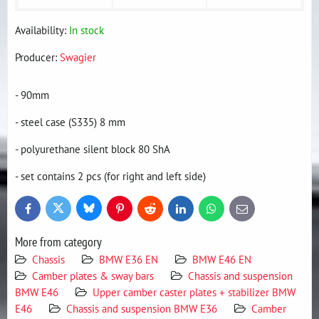
Availability:
In stock
Producer:
Swagier
- 90mm
- steel case (S335) 8 mm
- polyurethane silent block 80 ShA
- set contains 2 pcs (for right and left side)
Bluesky
Twitter
Facebook
Pinterest
Reddit
LinkedIn
WhatsApp
E-
mail
More from category
Chassis
BMW E36 EN
BMW E46 EN
Camber plates & sway bars
Chassis and suspension
BMW E46
Upper camber caster plates + stabilizer BMW
E46
Chassis and suspension BMW E36
Camber