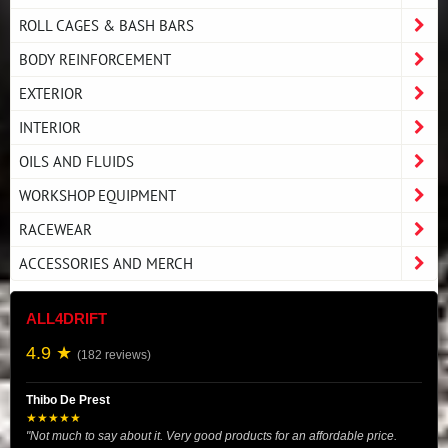
ROLL CAGES & BASH BARS
BODY REINFORCEMENT
EXTERIOR
INTERIOR
OILS AND FLUIDS
WORKSHOP EQUIPMENT
RACEWEAR
ACCESSORIES AND MERCH
ALL4DRIFT
4.9 ★
(182 reviews)
Thibo De Prest
★★★★★
"Not much to say about it. Very good products for an affordable price.