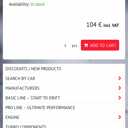
Availability:
In stock
104 €
incl. VAT
ADD TO CART
pcs
DISCOUNTS / NEW PRODUCTS
SEARCH BY CAR
MANUFACTURERS
BASIC LINE – START TO DRIFT
PRO LINE – ULTIMATE PERFORMANCE
ENGINE
TURBO COMPONENTS