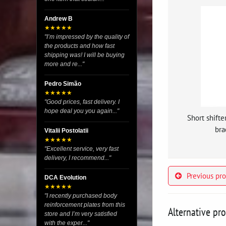
Andrew B
★★★★★
"I’m impressed by the quality of
the products and how fast
shipping was! I will be buying
more and re..."
Pedro Simão
★★★★★
"Good prices, fast delivery. I
hope deal you you again..."
Short shifte
bra
Vitalii Postolatii
★★★★★
"Excellent service, very fast
delivery, I recommend..."
Previous pr
DCA Evolution
★★★★★
"I recently purchased body
reinforcement plates from this
Alternative pr
store and I’m very satisfied
with the exper..."