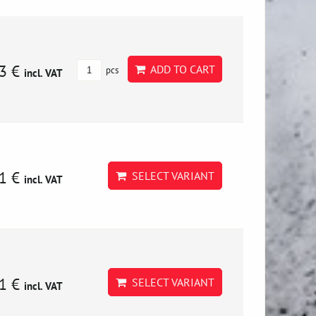
3 €
ADD TO CART
pcs
incl. VAT
1 €
SELECT VARIANT
incl. VAT
1 €
SELECT VARIANT
incl. VAT