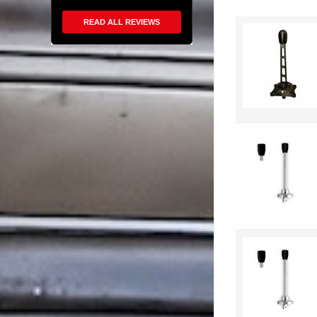
READ ALL REVIEWS