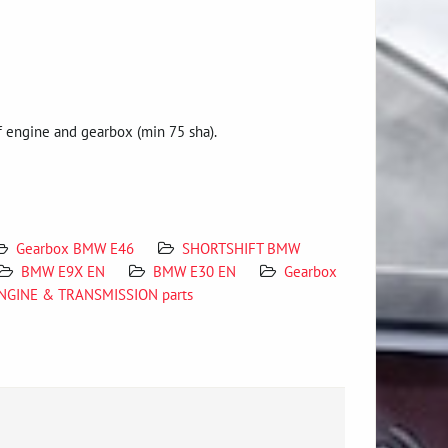
 engine and gearbox (min 75 sha).
Gearbox BMW E46
SHORTSHIFT BMW
BMW E9X EN
BMW E30 EN
Gearbox
ENGINE & TRANSMISSION parts