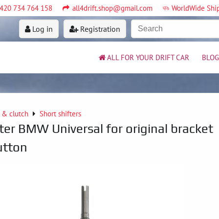
420 734 764 158
all4drift.shop@gmail.com
WorldWide Shi
Log in
Registration
ALL FOR YOUR DRIFT CAR
BLOG
 & clutch
Short shifters
ter BMW Universal for original bracket
utton