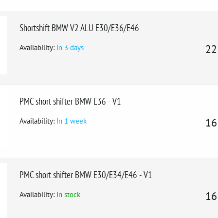
Shortshift BMW V2 ALU E30/E36/E46
Availability:
In 3 days
22
PMC short shifter BMW E36 - V1
Availability:
In 1 week
16
PMC short shifter BMW E30/E34/E46 - V1
Availability:
In stock
16