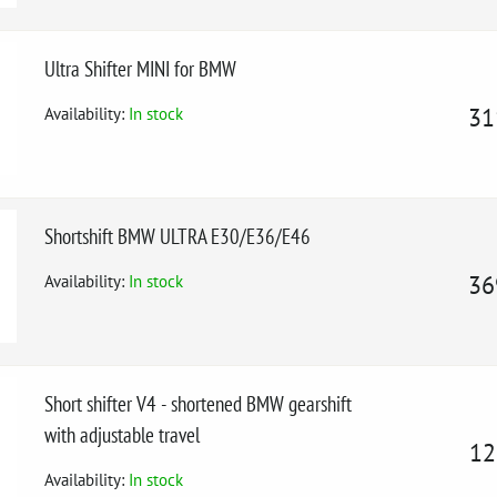
Ultra Shifter MINI for BMW
Availability:
In stock
31
Shortshift BMW ULTRA E30/E36/E46
Availability:
In stock
36
Short shifter V4 - shortened BMW gearshift
with adjustable travel
12
Availability:
In stock