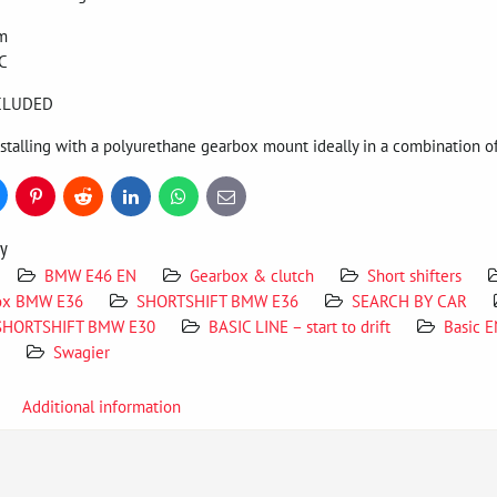
um
C
NCLUDED
alling with a polyurethane gearbox mount ideally in a combination of
uesky
Pinterest
Reddit
LinkedIn
WhatsApp
E-
mail
ry
BMW E46 EN
Gearbox & clutch
Short shifters
ox BMW E36
SHORTSHIFT BMW E36
SEARCH BY CAR
SHORTSHIFT BMW E30
BASIC LINE – start to drift
Basic 
Swagier
Additional information