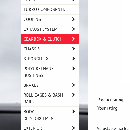
TURBO COMPONENTS
COOLING
EXHAUST SYSTEM
GEARBOX & CLUTCH
CHASSIS
STRONGFLEX
POLYURETHANE
BUSHINGS
BRAKES
ROLL CAGES & BASH
Product rating:
BARS
Your rating:
BODY
REINFORCEMENT
EXTERIOR
Adjustable track a