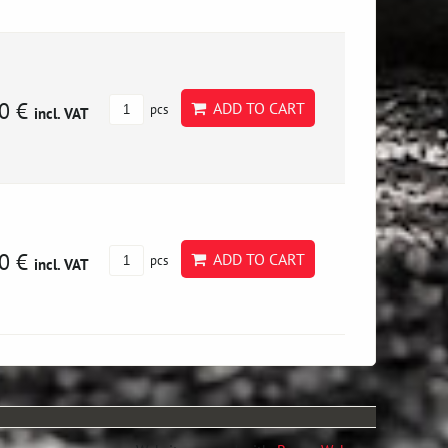
0 €
ADD TO CART
pcs
incl. VAT
0 €
ADD TO CART
pcs
incl. VAT