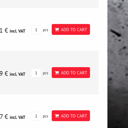
1 €
ADD TO CART
pcs
incl. VAT
9 €
ADD TO CART
pcs
incl. VAT
7 €
ADD TO CART
pcs
incl. VAT