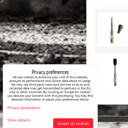
Privacy preferences
We use cookies to enhance your visit of this website,
analyze its performance and collect data about its usage.
We may use third-party tools and services to do so and
collected data may get transmitted to partners in the EU,
USA or other countries. By clicking on 'Accept all cookies'
you declare your consent with this processing. You may find
detailed information or adjust your preferences below.
Privacy declaration
Show details
Accept all cookies