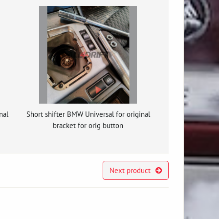
nal
Short shifter BMW Universal for original
bracket for orig button
Next product