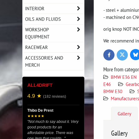
INTERIOR
- steel + alumini
- machined on CN
OILS AND FLUIDS
orig knop NOT I
WORKSHOP
EQUIPMENT
We recommend inst
RACEWEAR
Bl
Twitter
Facebook
ACCESSORIES AND
MERCH
More from catego
BMW E36 EN
E46
Gearb
ALL4DRIFT
BMW E30
4.9 ★
(182 reviews)
Manufacturers
Thibo De Prest
Gallery
★★★★★
"Not much to say about it. Very
good products for an
Gallery
affordable price. There was
one item that couldn..."