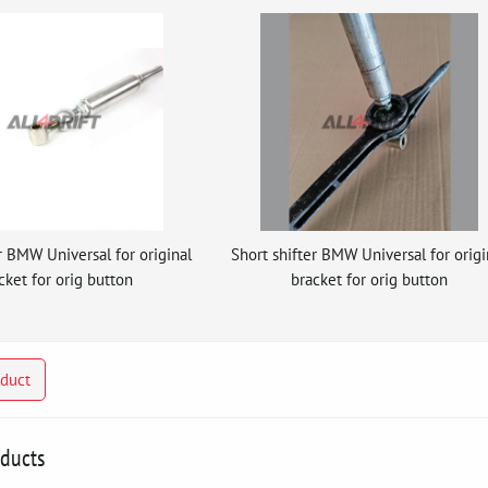
r BMW Universal for original
Short shifter BMW Universal for origi
cket for orig button
bracket for orig button
oduct
oducts