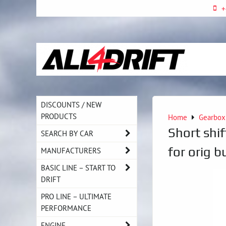
+
DISCOUNTS / NEW
PRODUCTS
Home
Gearbox
Short shif
SEARCH BY CAR
for orig b
MANUFACTURERS
BASIC LINE – START TO
DRIFT
PRO LINE – ULTIMATE
PERFORMANCE
ENGINE