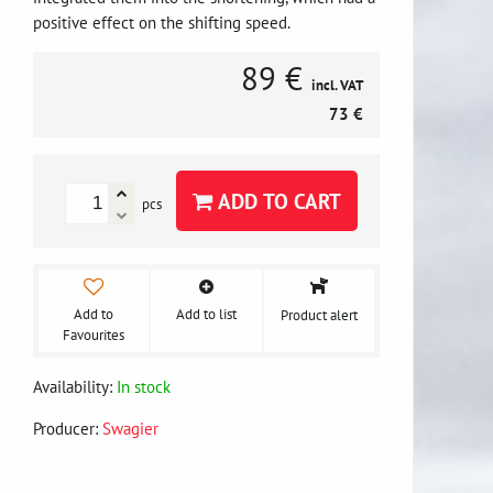
positive effect on the shifting speed.
89 €
incl. VAT
73 €
ADD TO CART
pcs
Add to
Add to list
Product alert
Favourites
Availability:
In stock
Producer:
Swagier