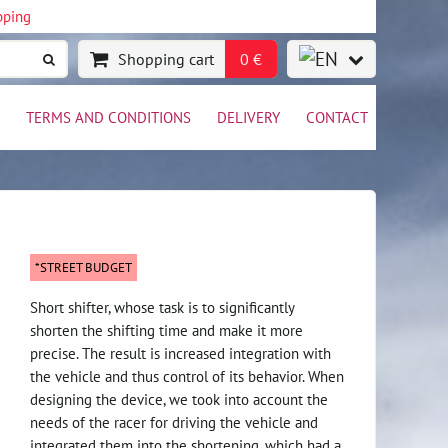
pping
Shopping cart
0 €
TERMS AND CONDITIONS
DELIVERY
CONTACT
*STREET BUDGET
Short shifter, whose task is to significantly
shorten the shifting time and make it more
precise. The result is increased integration with
the vehicle and thus control of its behavior. When
designing the device, we took into account the
needs of the racer for driving the vehicle and
integrated them into the shortening, which had a