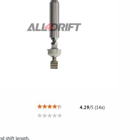
4.29
/
5
(
14
x)
nd shift length.