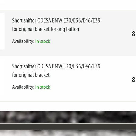
Short shifter ODESA BMW E30/E36/E46/E39
for original bracket for orig button
8
Availability:
In stock
Short shifter ODESA BMW E30/E36/E46/E39
for original bracket
8
Availability:
In stock