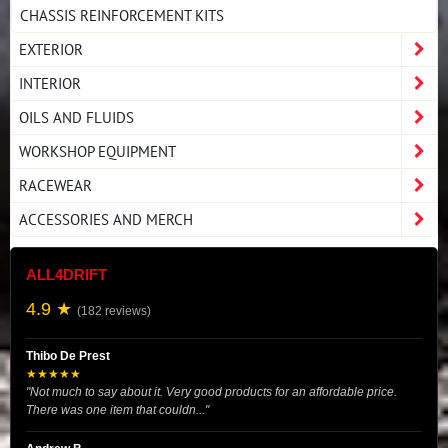
CHASSIS REINFORCEMENT KITS
EXTERIOR
INTERIOR
OILS AND FLUIDS
WORKSHOP EQUIPMENT
RACEWEAR
ACCESSORIES AND MERCH
ALL4DRIFT
4.9 ★
(182 reviews)
Thibo De Prest
★★★★★
"Not much to say about it. Very good products for an affordable price.
There was one item that couldn..."