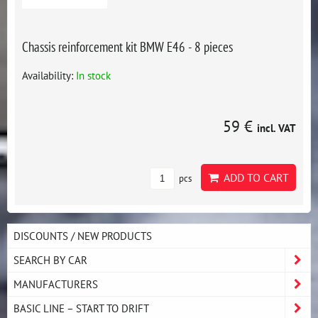
Chassis reinforcement kit BMW E46 - 8 pieces
Availability:
In stock
59 €
incl. VAT
ADD TO CART
pcs
DISCOUNTS / NEW PRODUCTS
SEARCH BY CAR
MANUFACTURERS
BASIC LINE – START TO DRIFT