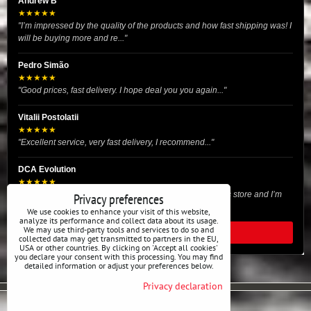
Andrew B
★★★★★
"I’m impressed by the quality of the products and how fast shipping was! I
will be buying more and re..."
Pedro Simão
★★★★★
"Good prices, fast delivery. I hope deal you you again..."
Vitalii Postolatii
★★★★★
"Excellent service, very fast delivery, I recommend..."
DCA Evolution
★★★★★
"I recently purchased body reinforcement plates from this store and I’m
Privacy preferences
very satisfied with the exper..."
We use cookies to enhance your visit of this website,
analyze its performance and collect data about its usage.
We may use third-party tools and services to do so and
READ ALL REVIEWS
collected data may get transmitted to partners in the EU,
USA or other countries. By clicking on 'Accept all cookies'
you declare your consent with this processing. You may find
detailed information or adjust your preferences below.
Privacy declaration
Privacy preferences
Privacy declaration