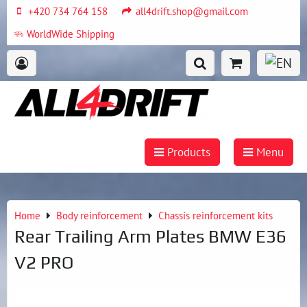
+420 734 764 158
all4drift.shop@gmail.com
WorldWide Shipping
Products
Menu
Home
Body reinforcement
Chassis reinforcement kits
Rear Trailing Arm Plates BMW E36
V2 PRO