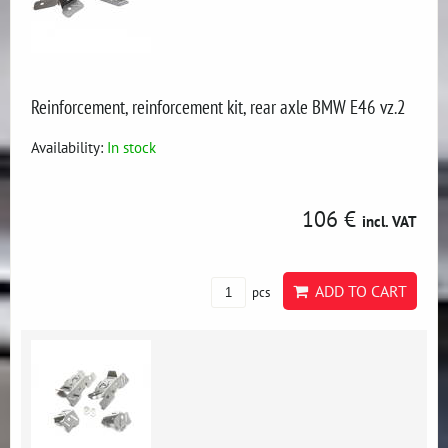
Reinforcement, reinforcement kit, rear axle BMW E46 vz.2
Availability:
In stock
106 €
incl. VAT
ADD TO CART
pcs