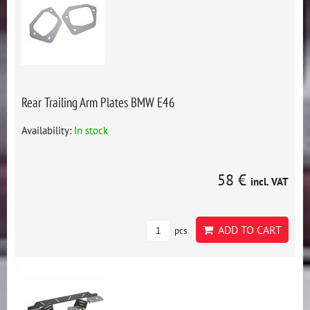
Rear Trailing Arm Plates BMW E46
Availability:
In stock
58 €
incl. VAT
ADD TO CART
pcs