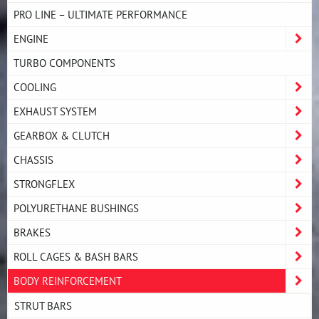
PRO LINE – ULTIMATE PERFORMANCE
ENGINE
TURBO COMPONENTS
COOLING
EXHAUST SYSTEM
GEARBOX & CLUTCH
CHASSIS
STRONGFLEX
POLYURETHANE BUSHINGS
BRAKES
ROLL CAGES & BASH BARS
BODY REINFORCEMENT
STRUT BARS