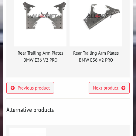
Rear Trailing Arm Plates
Rear Trailing Arm Plates
BMW E36 V2 PRO
BMW E36 V2 PRO
Previous product
Next product
Alternative products