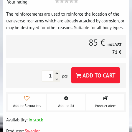
Your rating:
The reinforcements are used to reinforce the location of the
transverse rear arms which are already attacked by corrosion, or
may be destroyed for other reasons. Suitable for all body types.
85 €
incl. VAT
71 €
ADD TO CART
pcs
Add to Favourites
Add to list
Product alert
Availability:
In stock
Producer:
Swagier