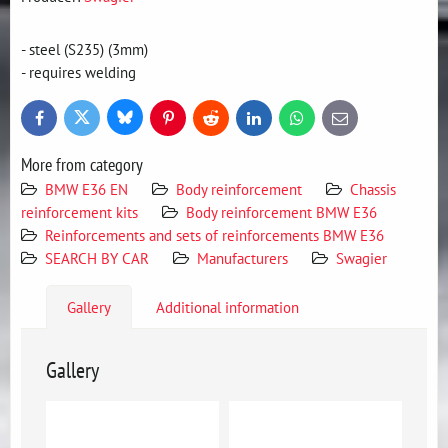
- steel (S235) (3mm)
- requires welding
Bluesky
Twitter
Facebook
Pinterest
Reddit
LinkedIn
WhatsApp
E-
mail
More from category
BMW E36 EN
Body reinforcement
Chassis
reinforcement kits
Body reinforcement BMW E36
Reinforcements and sets of reinforcements BMW E36
SEARCH BY CAR
Manufacturers
Swagier
Gallery
Additional information
Gallery