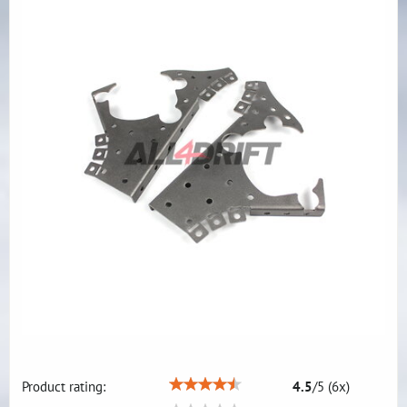
Product rating:
4.5
/
5
(
6
x)