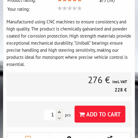
Product rating:
5
/
5
(
3
x)
Your rating:
Manufactured using CNC machines to ensure consistency and
high quality. The product is chemically galvanised and powder
coated for corrosion protection. High strength materials provide
exceptional mechanical durability. "Uniball" bearings ensure
precise handling and high steering sensitivity, making our
products ideal for motorsport where precise vehicle control is
essential.
276 €
incl. VAT
228 €
ADD TO CART
pcs