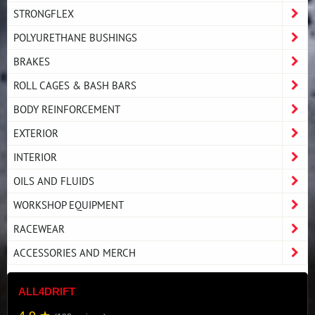
STRONGFLEX
POLYURETHANE BUSHINGS
BRAKES
ROLL CAGES & BASH BARS
BODY REINFORCEMENT
EXTERIOR
INTERIOR
OILS AND FLUIDS
WORKSHOP EQUIPMENT
RACEWEAR
ACCESSORIES AND MERCH
ALL4DRIFT