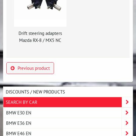
Drift steering adapters
Mazda RX-8 / MX5 NC
Previous product
DISCOUNTS / NEW PRODUCTS
SEARCH BY CAR
BMW E30 EN
BMW E36 EN
BMW E46 EN