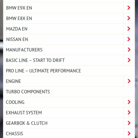
BMW E9X EN
BMW E8X EN
MAZDA EN
NISSAN EN
MANUFACTURERS
BASIC LINE – START TO DRIFT
PRO LINE – ULTIMATE PERFORMANCE
ENGINE
TURBO COMPONENTS
COOLING
EXHAUST SYSTEM
GEARBOX & CLUTCH
CHASSIS