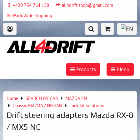
+420 734 764 158
all4drift.shop@gmail.com
WorldWide Shipping
Products
Menu
Home
SEARCH BY CAR
MAZDA EN
Chassis MAZDA / NISSAN
Lock kit solutions
Drift steering adapters Mazda RX-8
/ MX5 NC