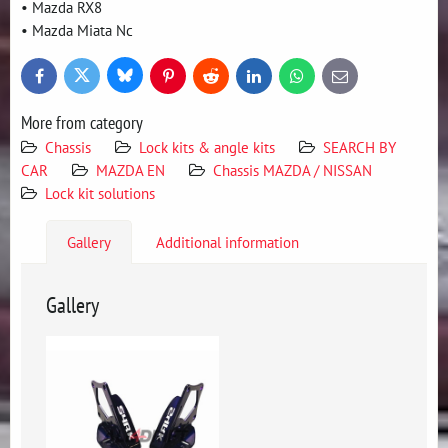
• Mazda RX8
• Mazda Miata Nc
Bluesky
Twitter
Facebook
Pinterest
Reddit
LinkedIn
WhatsApp
E-
mail
More from category
Chassis
Lock kits & angle kits
SEARCH BY
CAR
MAZDA EN
Chassis MAZDA / NISSAN
Lock kit solutions
Gallery
Additional information
Gallery