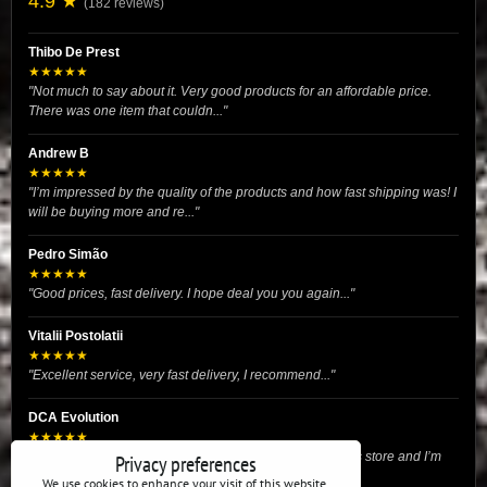
4.9 ★
(182 reviews)
Thibo De Prest
★★★★★
"Not much to say about it. Very good products for an affordable price.
There was one item that couldn..."
Andrew B
★★★★★
"I’m impressed by the quality of the products and how fast shipping was! I
will be buying more and re..."
Pedro Simão
★★★★★
"Good prices, fast delivery. I hope deal you you again..."
Vitalii Postolatii
★★★★★
"Excellent service, very fast delivery, I recommend..."
DCA Evolution
★★★★★
"I recently purchased body reinforcement plates from this store and I’m
Privacy preferences
very satisfied with the exper..."
We use cookies to enhance your visit of this website,