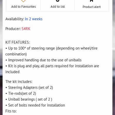
Add to Favourites
Add to list
Product alert
Availability:
In 2 weeks
Producer:
S4RK
KIT FEATURES:
• Up to 100° of steering range (depending on wheel/tire
combination)
• Improved handling due to the use of uniballs
• Kit is plug and play, all parts required for installation are
included
The kit includes:
• Steering Adapters (set of 2)
• Tie-rods(set of 2)
• Uniball bearings ( set of 2 )
• Set of bolts needed for installation
Fits to: