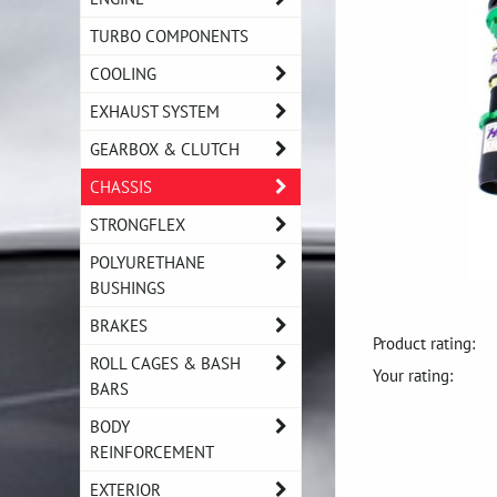
TURBO COMPONENTS
COOLING
EXHAUST SYSTEM
GEARBOX & CLUTCH
CHASSIS
STRONGFLEX
POLYURETHANE
BUSHINGS
BRAKES
Product rating:
ROLL CAGES & BASH
Your rating:
BARS
BODY
REINFORCEMENT
EXTERIOR