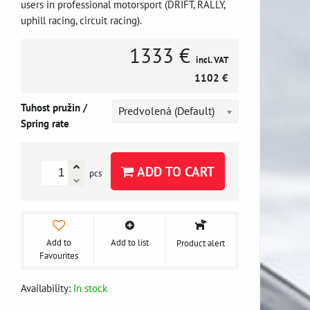
users in professional motorsport (DRIFT, RALLY,
uphill racing, circuit racing).
1333 €
incl. VAT
1102 €
Tuhost pružin /
Predvolená (Default)
Spring rate
ADD TO CART
pcs
Add to
Add to list
Product alert
Favourites
Availability:
In stock