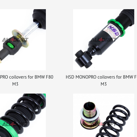
RO coilovers for BMW F80
HSD MONOPRO coilovers for BMW F
M3
M3