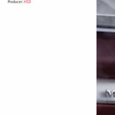
Producer:
HSD