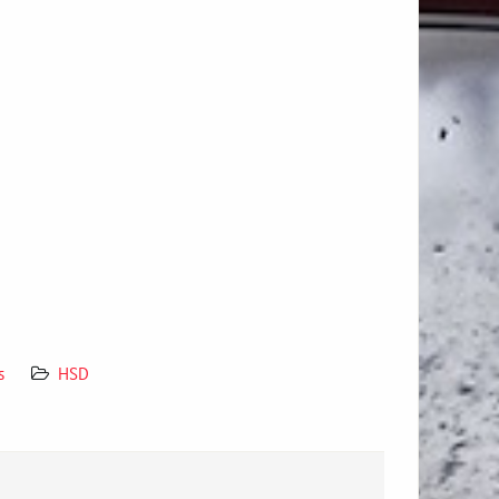
s
HSD