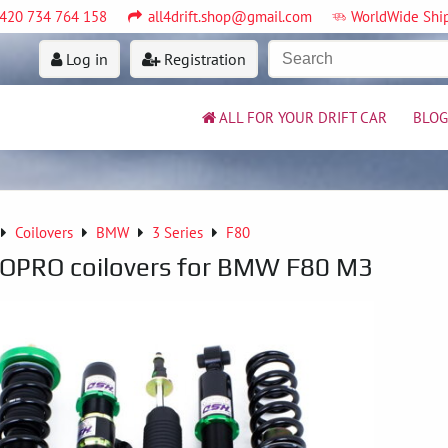
420 734 764 158
all4drift.shop@gmail.com
WorldWide Shi
Log in
Registration
ALL FOR YOUR DRIFT CAR
BLOG
Coilovers
BMW
3 Series
F80
PRO coilovers for BMW F80 M3