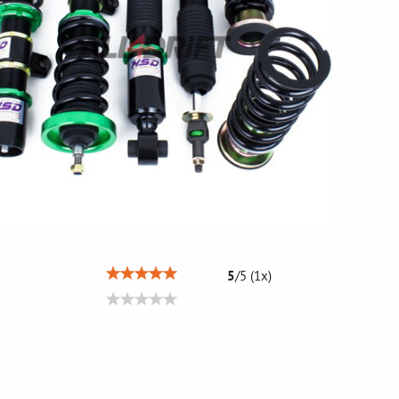
5
/
5
(
1
x)