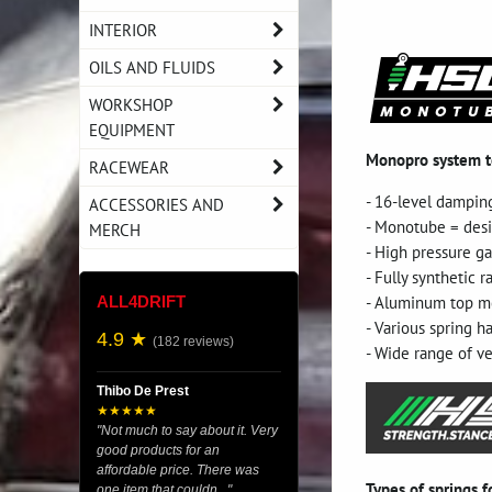
INTERIOR
OILS AND FLUIDS
WORKSHOP
EQUIPMENT
Monopro system 
RACEWEAR
- 16-level dampin
ACCESSORIES AND
- Monotube = desi
MERCH
- High pressure g
- Fully synthetic ra
- Aluminum top mo
ALL4DRIFT
- Various spring h
4.9 ★
(182 reviews)
- Wide range of ve
Thibo De Prest
★★★★★
"Not much to say about it. Very
good products for an
affordable price. There was
Types of springs 
one item that couldn..."