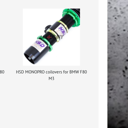
80
HSD MONOPRO coilovers for BMW F80
M3