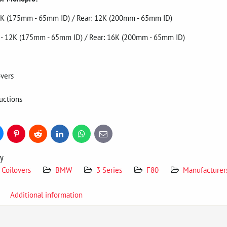
- 7K (175mm - 65mm ID) / Rear: 12K (200mm - 65mm ID)
nt - 12K (175mm - 65mm ID) / Rear: 16K (200mm - 65mm ID)
vers
uctions
uesky
Pinterest
Reddit
LinkedIn
WhatsApp
E-
mail
ry
Coilovers
BMW
3 Series
F80
Manufacturer
Additional information