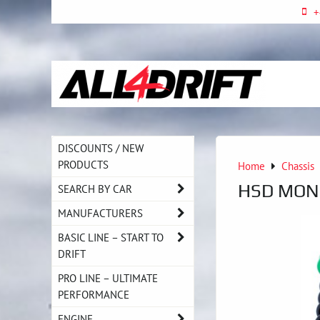
+
DISCOUNTS / NEW
PRODUCTS
Home
Chassis
HSD MONO
SEARCH BY CAR
MANUFACTURERS
BASIC LINE – START TO
DRIFT
PRO LINE – ULTIMATE
PERFORMANCE
ENGINE