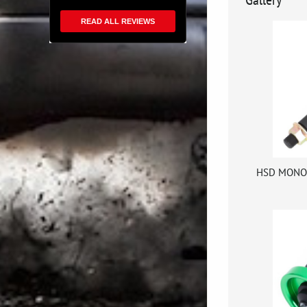
READ ALL REVIEWS
HSD MONOP