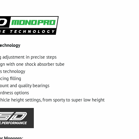
technology
g adjustment in precise steps
gn with one shock absorber tube
as technology
cing filling
unt and quality bearings
ardness options
hicle height settings, from sporty to super low height
for Monopro: