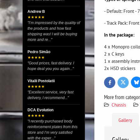
- Default: Front 
Andrew B
★★★★★
- Track Pack: Fro
"I’m impressed by the quality of
the products and how fast
In the package:
shipping was! I will be buying
more and re..."
4 x Monopro coilo
Pedro Simão
2 x C keys
★★★★★
1 x assembly instr
"Good prices, fast delivery. I
2x HSD stickers
hope deal you you again..."
Vitalii Postolatii
Bl
Twitter
Facebook
★★★★★
"Excellent service, very fast
More from catego
delivery, I recommend..."
Chassis
DCA Evolution
★★★★★
Gallery
"I recently purchased body
reinforcement plates from this
store and I’m very satisfied
Gallery
with the exper..."