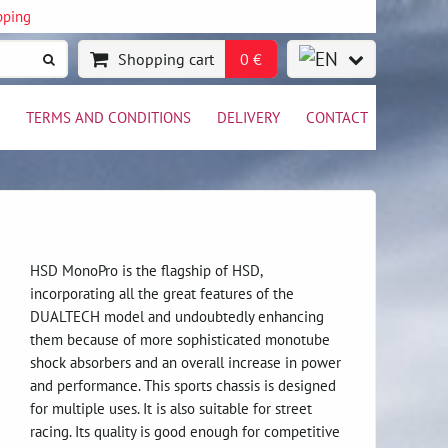
pping
Shopping cart
0 €
TERMS AND CONDITIONS
DELIVERY
CONTACT
HSD MonoPro is the flagship of HSD,
incorporating all the great features of the
DUALTECH model and undoubtedly enhancing
them because of more sophisticated monotube
shock absorbers and an overall increase in power
and performance. This sports chassis is designed
for multiple uses. It is also suitable for street
racing. Its quality is good enough for competitive