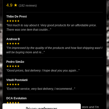
4.9 ★
(182 reviews)
Thibo De Prest
★★★★★
"Not much to say about it. Very good products for an affordable price.
There was one item that couldn..."
Andrew B
★★★★★
"I’m impressed by the quality of the products and how fast shipping was! I
will be buying more and re..."
Pedro Simão
★★★★★
"Good prices, fast delivery. I hope deal you you again..."
Vitalii Postolatii
★★★★★
"Excellent service, very fast delivery, I recommend..."
DCA Evolution
★★★★★
"I recently purchased body reinforcement plates from this store and I’m
Privacy preferences