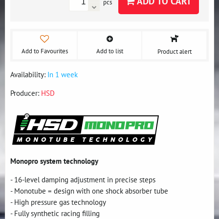
ADD TO CART
pcs
Add to Favourites
Add to list
Product alert
Availability:
In 1 week
Producer:
HSD
Monopro system technology
- 16-level damping adjustment in precise steps
- Monotube = design with one shock absorber tube
- High pressure gas technology
- Fully synthetic racing filling