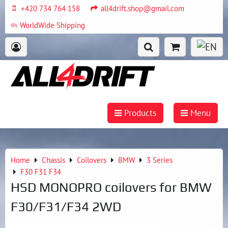
+420 734 764 158
all4drift.shop@gmail.com
WorldWide Shipping
Products
Menu
Home
Chassis
Coilovers
BMW
3 Series
F30 F31 F34
HSD MONOPRO coilovers for BMW
F30/F31/F34 2WD