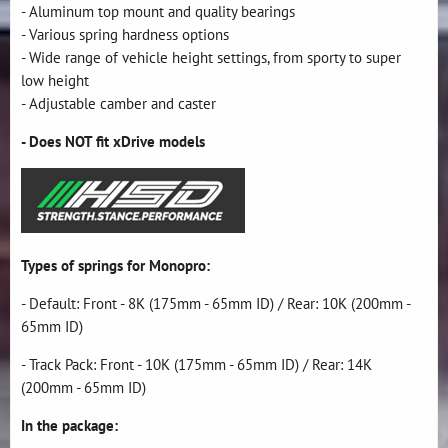
- Aluminum top mount and quality bearings
- Various spring hardness options
- Wide range of vehicle height settings, from sporty to super
low height
- Adjustable camber and caster
- Does NOT fit xDrive models
Types of springs for Monopro:
- Default: Front - 8K (175mm - 65mm ID) / Rear: 10K (200mm -
65mm ID)
- Track Pack: Front - 10K (175mm - 65mm ID) / Rear: 14K
(200mm - 65mm ID)
In the package: