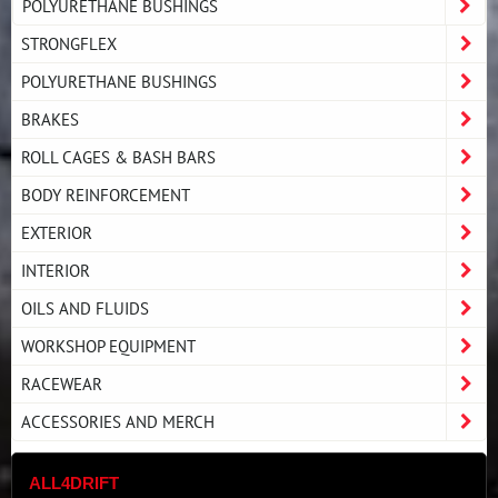
POLYURETHANE BUSHINGS
STRONGFLEX
POLYURETHANE BUSHINGS
BRAKES
ROLL CAGES & BASH BARS
BODY REINFORCEMENT
EXTERIOR
INTERIOR
OILS AND FLUIDS
WORKSHOP EQUIPMENT
RACEWEAR
ACCESSORIES AND MERCH
ALL4DRIFT