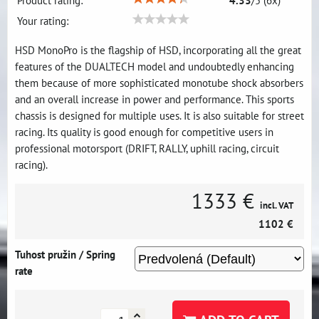
Product rating:
4.33
/
5
(
6
x)
Your rating:
HSD MonoPro is the flagship of HSD, incorporating all the great
features of the DUALTECH model and undoubtedly enhancing
them because of more sophisticated monotube shock absorbers
and an overall increase in power and performance. This sports
chassis is designed for multiple uses. It is also suitable for street
racing. Its quality is good enough for competitive users in
professional motorsport (DRIFT, RALLY, uphill racing, circuit
racing).
1333 €
incl. VAT
1102 €
Tuhost pružin / Spring
rate