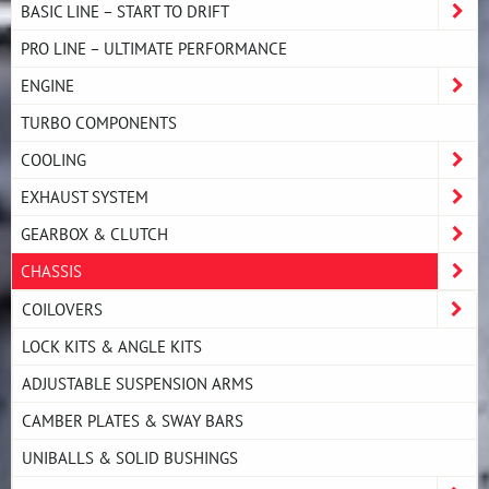
BASIC LINE – START TO DRIFT
PRO LINE – ULTIMATE PERFORMANCE
ENGINE
TURBO COMPONENTS
COOLING
EXHAUST SYSTEM
GEARBOX & CLUTCH
CHASSIS
COILOVERS
LOCK KITS & ANGLE KITS
ADJUSTABLE SUSPENSION ARMS
CAMBER PLATES & SWAY BARS
UNIBALLS & SOLID BUSHINGS