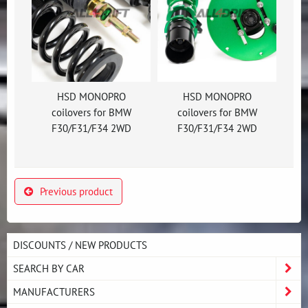
HSD MONOPRO
HSD MONOPRO
coilovers for BMW
coilovers for BMW
F30/F31/F34 2WD
F30/F31/F34 2WD
Previous product
DISCOUNTS / NEW PRODUCTS
SEARCH BY CAR
MANUFACTURERS