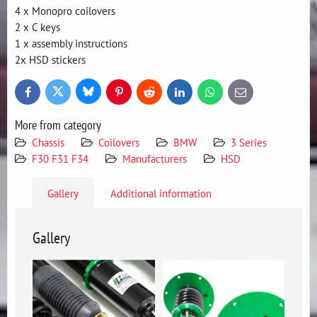
4 x Monopro coilovers
2 x C keys
1 x assembly instructions
2x HSD stickers
Bluesky
Twitter
Facebook
Pinterest
Reddit
LinkedIn
WhatsApp
E-
mail
More from category
Chassis
Coilovers
BMW
3 Series
F30 F31 F34
Manufacturers
HSD
Gallery
Additional information
Gallery