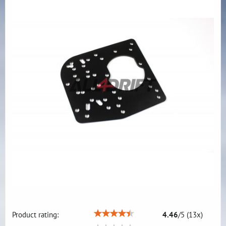
Product rating:
4.46
/
5
(
13
x)