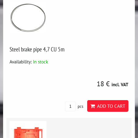
Steel brake pipe 4,7 CU 5m
Availability:
In stock
18 €
incl. VAT
ADD TO CART
pcs