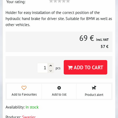
Your rating:
Holder for easy installation of the correct position of the
hydraulic hand brake for driver site. Suitable for BMW as well as
other vehicles.
69 €
incl. VAT
57 €
ADD TO CART
pcs
Add to Favourites
Add to list
Product alert
Availability:
In stock
Producer:
Swagier