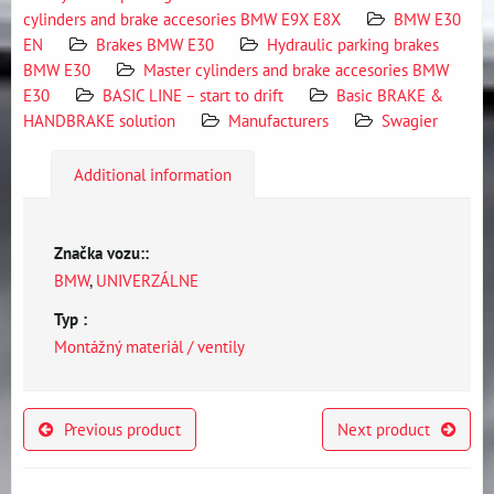
cylinders and brake accesories BMW E9X E8X
BMW E30
EN
Brakes BMW E30
Hydraulic parking brakes
BMW E30
Master cylinders and brake accesories BMW
E30
BASIC LINE – start to drift
Basic BRAKE &
HANDBRAKE solution
Manufacturers
Swagier
Additional information
Značka vozu::
BMW
,
UNIVERZÁLNE
Typ :
Montážný materiál / ventily
Previous product
Next product