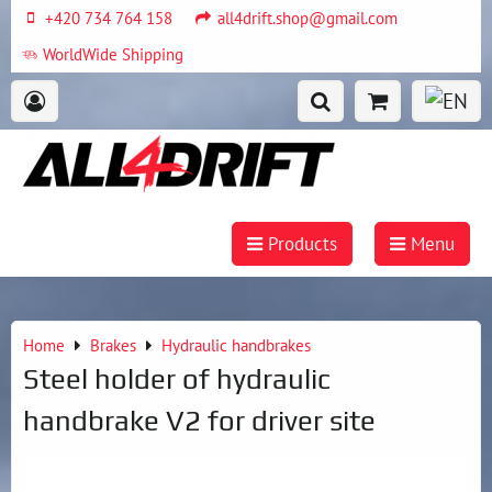
+420 734 764 158
all4drift.shop@gmail.com
WorldWide Shipping
Products
Menu
Home
Brakes
Hydraulic handbrakes
Steel holder of hydraulic
handbrake V2 for driver site