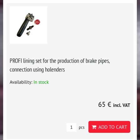
PROFI lining set for the production of brake pipes,
connection using holenders
Availability:
In stock
65 €
incl. VAT
ADD TO CART
pcs