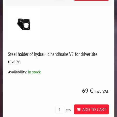
Steel holder of hydraulic handbrake V2 for driver site
reverse
Availability:
In stock
69 €
incl. VAT
ADD TO CART
pcs