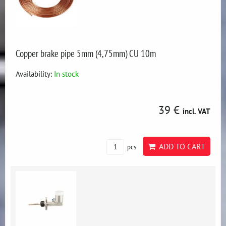
Copper brake pipe 5mm (4,75mm) CU 10m
Availability:
In stock
39 €
incl. VAT
ADD TO CART
pcs