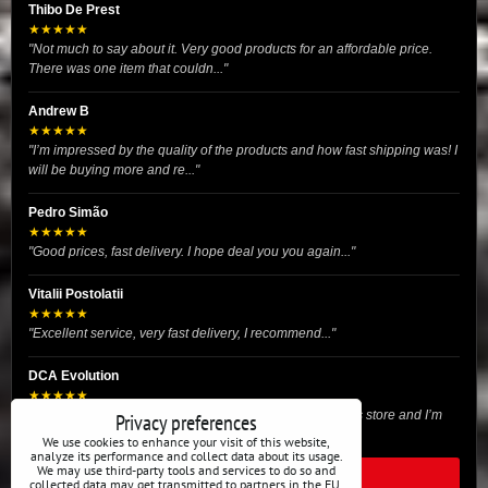
Thibo De Prest
★★★★★
"Not much to say about it. Very good products for an affordable price.
There was one item that couldn..."
Andrew B
★★★★★
"I’m impressed by the quality of the products and how fast shipping was! I
will be buying more and re..."
Pedro Simão
★★★★★
"Good prices, fast delivery. I hope deal you you again..."
Vitalii Postolatii
★★★★★
"Excellent service, very fast delivery, I recommend..."
DCA Evolution
★★★★★
"I recently purchased body reinforcement plates from this store and I’m
Privacy preferences
very satisfied with the exper..."
We use cookies to enhance your visit of this website,
analyze its performance and collect data about its usage.
We may use third-party tools and services to do so and
READ ALL REVIEWS
collected data may get transmitted to partners in the EU,