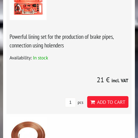
Powerful lining set for the production of brake pipes,
connection using holenders
Availability:
In stock
21 €
incl. VAT
ADD TO CART
pcs