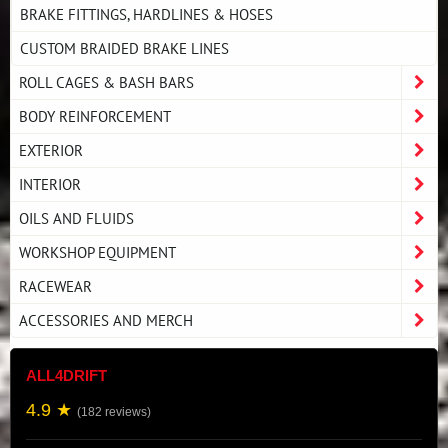
BRAKE FITTINGS, HARDLINES & HOSES
CUSTOM BRAIDED BRAKE LINES
ROLL CAGES & BASH BARS
BODY REINFORCEMENT
EXTERIOR
INTERIOR
OILS AND FLUIDS
WORKSHOP EQUIPMENT
RACEWEAR
ACCESSORIES AND MERCH
ALL4DRIFT
4.9 ★
(182 reviews)