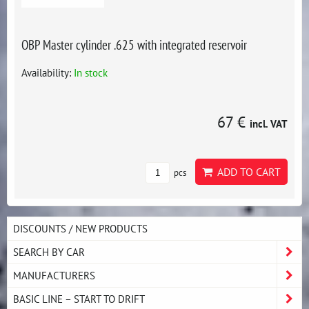
OBP Master cylinder .625 with integrated reservoir
Availability:
In stock
67 €
incl. VAT
ADD TO CART
pcs
DISCOUNTS / NEW PRODUCTS
SEARCH BY CAR
MANUFACTURERS
BASIC LINE – START TO DRIFT