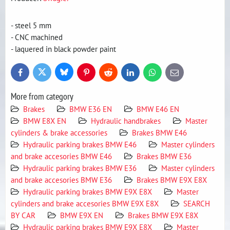
- steel 5 mm
- CNC machined
- laquered in black powder paint
Bluesky
Twitter
Facebook
Pinterest
Reddit
LinkedIn
WhatsApp
E-
mail
More from category
Brakes
BMW E36 EN
BMW E46 EN
BMW E8X EN
Hydraulic handbrakes
Master
cylinders & brake accessories
Brakes BMW E46
Hydraulic parking brakes BMW E46
Master cylinders
and brake accesories BMW E46
Brakes BMW E36
Hydraulic parking brakes BMW E36
Master cylinders
and brake accesories BMW E36
Brakes BMW E9X E8X
Hydraulic parking brakes BMW E9X E8X
Master
cylinders and brake accesories BMW E9X E8X
SEARCH
BY CAR
BMW E9X EN
Brakes BMW E9X E8X
Hydraulic parking brakes BMW E9X E8X
Master