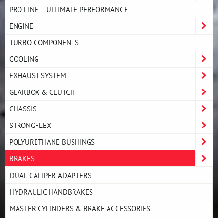
PRO LINE – ULTIMATE PERFORMANCE
ENGINE
TURBO COMPONENTS
COOLING
EXHAUST SYSTEM
GEARBOX & CLUTCH
CHASSIS
STRONGFLEX
POLYURETHANE BUSHINGS
BRAKES
DUAL CALIPER ADAPTERS
HYDRAULIC HANDBRAKES
MASTER CYLINDERS & BRAKE ACCESSORIES