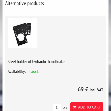
Alternative products
Steel holder of hydraulic handbrake
Availability:
In stock
69 €
incl. VAT
ADD TO CART
pcs