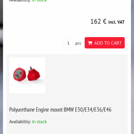
162 €
incl. VAT
ADD TO CART
pcs
Polyurethane Engine mount BMW E30/E34/E36/E46
Availability:
In stock