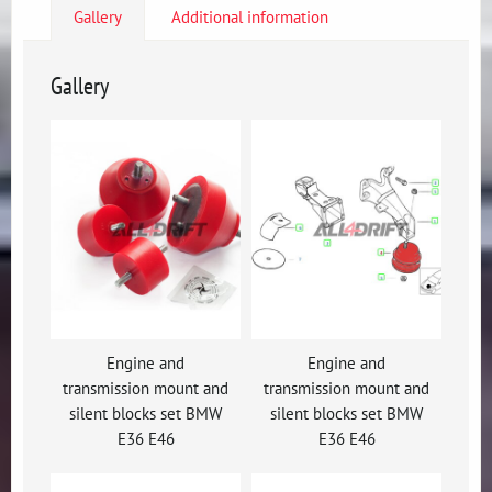
Gallery
Additional information
Gallery
Engine and
Engine and
transmission mount and
transmission mount and
silent blocks set BMW
silent blocks set BMW
E36 E46
E36 E46