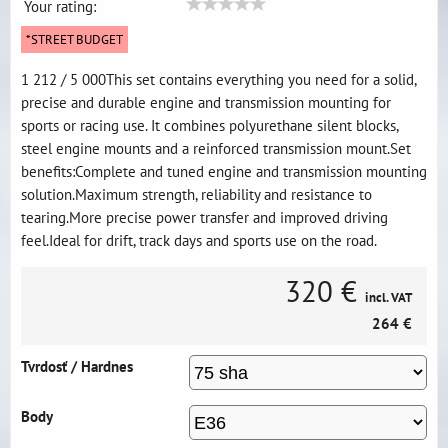
Your rating:
*STREET BUDGET
1 212 / 5 000This set contains everything you need for a solid,
precise and durable engine and transmission mounting for
sports or racing use. It combines polyurethane silent blocks,
steel engine mounts and a reinforced transmission mount.Set
benefits:Complete and tuned engine and transmission mounting
solution.Maximum strength, reliability and resistance to
tearing.More precise power transfer and improved driving
feel.Ideal for drift, track days and sports use on the road.
320 €
incl. VAT
264 €
Tvrdosť / Hardnes
Body