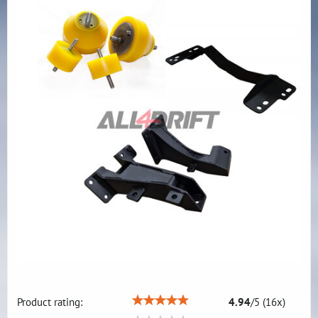
Product rating:
4.94
/
5
(
16
x)