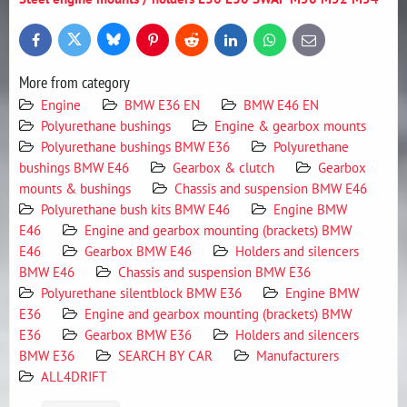
Bluesky
Twitter
Facebook
Pinterest
Reddit
LinkedIn
WhatsApp
E-
mail
More from category
Engine
BMW E36 EN
BMW E46 EN
Polyurethane bushings
Engine & gearbox mounts
Polyurethane bushings BMW E36
Polyurethane
bushings BMW E46
Gearbox & clutch
Gearbox
mounts & bushings
Chassis and suspension BMW E46
Polyurethane bush kits BMW E46
Engine BMW
E46
Engine and gearbox mounting (brackets) BMW
E46
Gearbox BMW E46
Holders and silencers
BMW E46
Chassis and suspension BMW E36
Polyurethane silentblock BMW E36
Engine BMW
E36
Engine and gearbox mounting (brackets) BMW
E36
Gearbox BMW E36
Holders and silencers
BMW E36
SEARCH BY CAR
Manufacturers
ALL4DRIFT