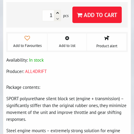
ADD TO CART
pcs
Add to Favourites
Add to list
Product alert
Availability:
In stock
Producer:
ALL4DRIFT
Package contents:
SPORT polyurethane silent block set (engine + transmission) –
significantly stiffer than the original rubber ones, they minimize
movement of the unit and improve throttle and gear shifting
responses.
Steel engine mounts – extremely strong solution for engine