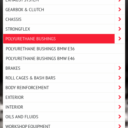
GEARBOX & CLUTCH
CHASSIS
STRONGFLEX
POLYURETHANE BUSHINGS
POLYURETHANE BUSHINGS BMW E36
POLYURETHANE BUSHINGS BMW E46
BRAKES
ROLL CAGES & BASH BARS
BODY REINFORCEMENT
EXTERIOR
INTERIOR
OILS AND FLUIDS
WORKSHOP EQUIPMENT