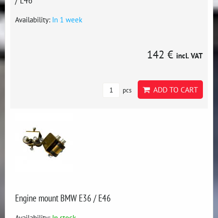
Availability:
In 1 week
142 €
incl. VAT
ADD TO CART
pcs
Engine mount BMW E36 / E46
Availability:
In stock