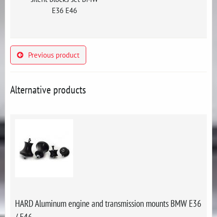
E36 E46
Previous product
Alternative products
HARD Aluminum engine and transmission mounts BMW E36
/ E46