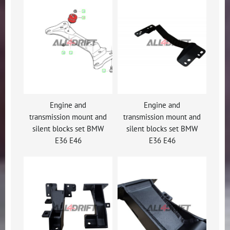
Engine and
Engine and
transmission mount and
transmission mount and
silent blocks set BMW
silent blocks set BMW
E36 E46
E36 E46