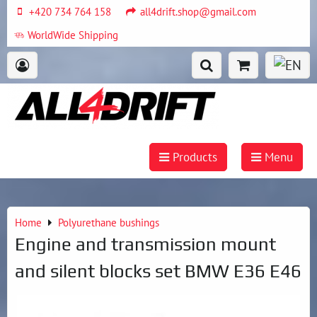
+420 734 764 158
all4drift.shop@gmail.com
WorldWide Shipping
Products
Menu
Home
Polyurethane bushings
Engine and transmission mount
and silent blocks set BMW E36 E46