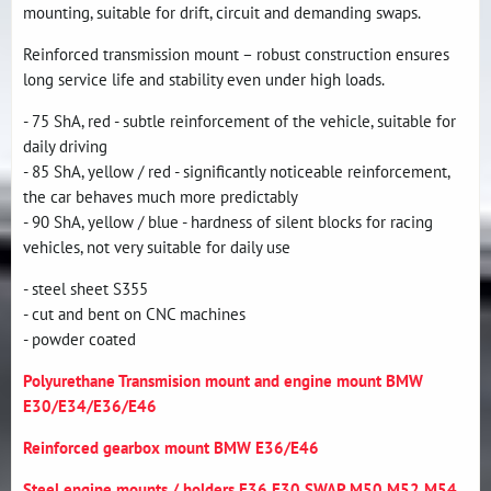
mounting, suitable for drift, circuit and demanding swaps.
Reinforced transmission mount – robust construction ensures
long service life and stability even under high loads.
- 75 ShA, red - subtle reinforcement of the vehicle, suitable for
daily driving
- 85 ShA, yellow / red - significantly noticeable reinforcement,
the car behaves much more predictably
- 90 ShA, yellow / blue - hardness of silent blocks for racing
vehicles, not very suitable for daily use
- steel sheet S355
- cut and bent on CNC machines
- powder coated
Polyurethane Transmision mount and engine mount BMW
E30/E34/E36/E46
Reinforced gearbox mount BMW E36/E46
Steel engine mounts / holders E36 E30 SWAP M50 M52 M54