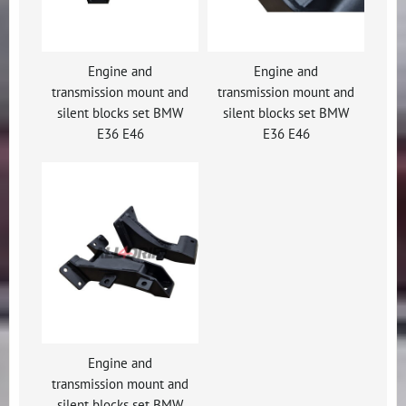
Engine and
Engine and
transmission mount and
transmission mount and
silent blocks set BMW
silent blocks set BMW
E36 E46
E36 E46
Engine and
transmission mount and
silent blocks set BMW