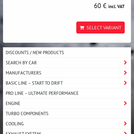
60 €
incl. VAT
SELECT VARIANT
DISCOUNTS / NEW PRODUCTS
SEARCH BY CAR
MANUFACTURERS
BASIC LINE – START TO DRIFT
PRO LINE – ULTIMATE PERFORMANCE
ENGINE
TURBO COMPONENTS
COOLING
EXHAUST SYSTEM