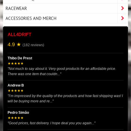
RACEWEAR
ACCESSORIES AND MERCH
ALL4DRIFT
4.9 ★
(182 reviews)
Thibo De Prest
★★★★★
"Not much to say about it. Very good products for an affordable price.
There was one item that couldn..."
Andrew B
★★★★★
"I’m impressed by the quality of the products and how fast shipping was! I
will be buying more and re..."
Pedro Simão
★★★★★
"Good prices, fast delivery. I hope deal you you again..."