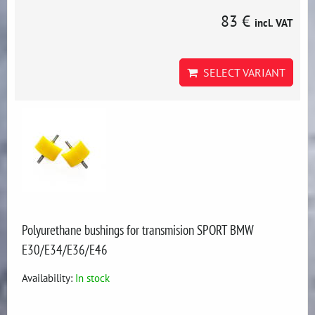
83 €
incl. VAT
SELECT VARIANT
Polyurethane bushings for transmision SPORT BMW
E30/E34/E36/E46
Availability:
In stock