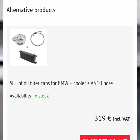
Alternative products
SET of oil filter caps for BMW + cooler + AN10 hose
Availability:
In stock
319 €
incl. VAT