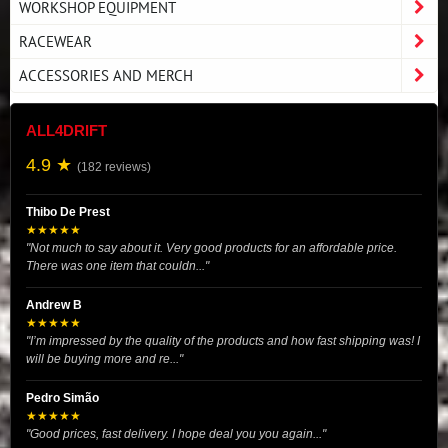
WORKSHOP EQUIPMENT
RACEWEAR
ACCESSORIES AND MERCH
ALL4DRIFT
4.9 ★
(182 reviews)
Thibo De Prest
★★★★★
"Not much to say about it. Very good products for an affordable price.
There was one item that couldn..."
Andrew B
★★★★★
"I’m impressed by the quality of the products and how fast shipping was! I
will be buying more and re..."
Pedro Simão
★★★★★
"Good prices, fast delivery. I hope deal you you again..."