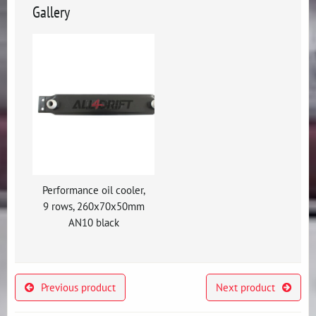
Gallery
Performance oil cooler,
9 rows, 260x70x50mm
AN10 black
Previous product
Next product