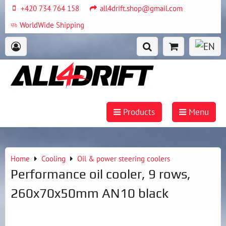
+420 734 764 158
all4drift.shop@gmail.com
WorldWide Shipping
Products
Menu
Home
Cooling
Oil & power steering coolers
Performance oil cooler, 9 rows,
260x70x50mm AN10 black