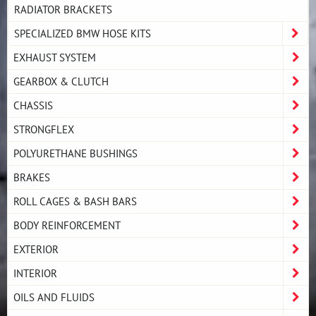
RADIATOR BRACKETS
SPECIALIZED BMW HOSE KITS
EXHAUST SYSTEM
GEARBOX & CLUTCH
CHASSIS
STRONGFLEX
POLYURETHANE BUSHINGS
BRAKES
ROLL CAGES & BASH BARS
BODY REINFORCEMENT
EXTERIOR
INTERIOR
OILS AND FLUIDS