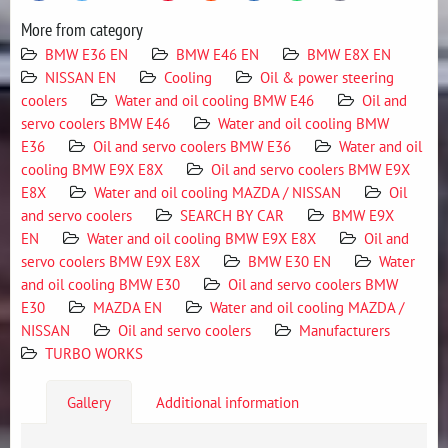
More from category
BMW E36 EN
BMW E46 EN
BMW E8X EN
NISSAN EN
Cooling
Oil & power steering
coolers
Water and oil cooling BMW E46
Oil and
servo coolers BMW E46
Water and oil cooling BMW
E36
Oil and servo coolers BMW E36
Water and oil
cooling BMW E9X E8X
Oil and servo coolers BMW E9X
E8X
Water and oil cooling MAZDA / NISSAN
Oil
and servo coolers
SEARCH BY CAR
BMW E9X
EN
Water and oil cooling BMW E9X E8X
Oil and
servo coolers BMW E9X E8X
BMW E30 EN
Water
and oil cooling BMW E30
Oil and servo coolers BMW
E30
MAZDA EN
Water and oil cooling MAZDA /
NISSAN
Oil and servo coolers
Manufacturers
TURBO WORKS
Gallery
Additional information