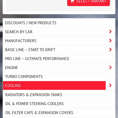
SELECT VARIANT
DISCOUNTS / NEW PRODUCTS
SEARCH BY CAR
MANUFACTURERS
BASIC LINE – START TO DRIFT
PRO LINE – ULTIMATE PERFORMANCE
ENGINE
TURBO COMPONENTS
COOLING
RADIATORS & EXPANSION TANKS
OIL & POWER STEERING COOLERS
OIL FILTER CAPS & EXPANSION COVERS