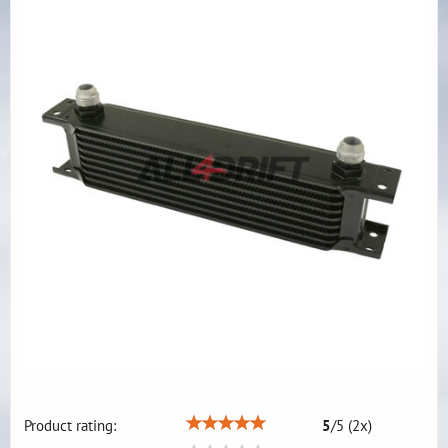
Product rating:
5
/
5
(
2
x)