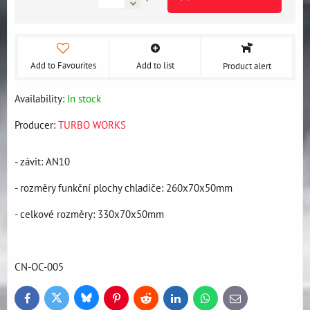
Add to Favourites
Add to list
Product alert
Availability:
In stock
Producer:
TURBO WORKS
- závit: AN10
- rozměry funkční plochy chladiče: 260x70x50mm
- celkové rozměry: 330x70x50mm
CN-OC-005
Bluesky
Twitter
Facebook
Pinterest
Reddit
LinkedIn
WhatsApp
E-
mail