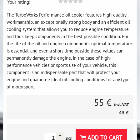
Your rating:
The TurboWorks Performance oil cooler features high-quality
workmanship, an exceptionally strong body and an efficient oil
cooling system that allows you to reduce engine temperature
and thus keep components in the best possible condition. For
the life of the oil and engine components, optimal temperature
is essential, and even a short time outside these values ​​can
permanently damage the engine. In the case of high-
performance vehicles or sports use of your vehicle, this
component is an indispensable part that will protect your
engine and guarantee ideal oil cooling conditions for any type
of motorsport.
55 €
incl. VAT
45 €
ADD TO CART
pcs