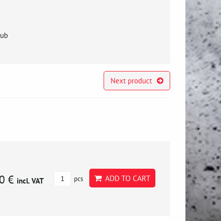
hub
Next product
0 €
ADD TO CART
pcs
incl. VAT