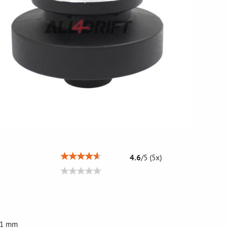
4.6
/
5
(
5
x)
 21 mm