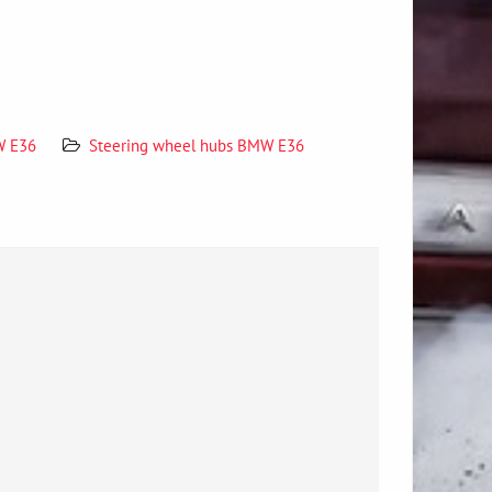
W E36
Steering wheel hubs BMW E36