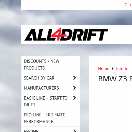
+
DISCOUNTS / NEW
PRODUCTS
Home
Interior
BMW Z3 E3
SEARCH BY CAR
MANUFACTURERS
BASIC LINE – START TO
DRIFT
PRO LINE – ULTIMATE
PERFORMANCE
ENGINE