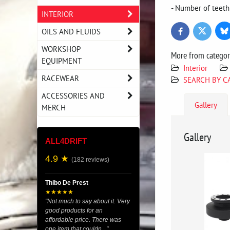
- Number of teeth
INTERIOR
OILS AND FLUIDS
Bl
Twitter
Facebook
WORKSHOP
More from catego
EQUIPMENT
Interior
RACEWEAR
SEARCH BY C
ACCESSORIES AND
Gallery
MERCH
Gallery
ALL4DRIFT
4.9 ★
(182 reviews)
Thibo De Prest
★★★★★
"Not much to say about it. Very
good products for an
affordable price. There was
one item that couldn..."