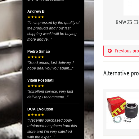
Andrew B
★★★★★
BMW Z3 E36
"I’m impressed by the quality of
the products and how fast
shipping was! I will be buying
more and re..."
Previous pr
Pedro Simão
★★★★★
"Good prices, fast delivery. I
hope deal you you again..."
Alternative pr
Vitalii Postolatii
★★★★★
"Excellent service, very fast
delivery, I recommend..."
DCA Evolution
★★★★★
"I recently purchased body
reinforcement plates from this
store and I’m very satisfied
with the exper..."