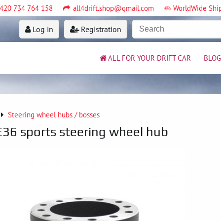
420 734 764 158
all4drift.shop@gmail.com
WorldWide Shi
Log in
Registration
ALL FOR YOUR DRIFT CAR
BLOG
Steering wheel hubs / bosses
6 sports steering wheel hub