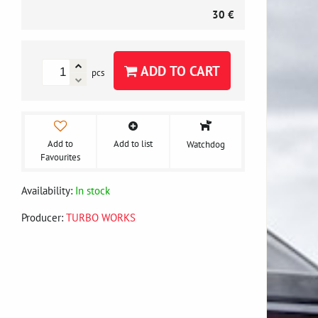
30 €
ADD TO CART
pcs
Add to
Add to list
Watchdog
Favourites
Availability:
In stock
Producer:
TURBO WORKS