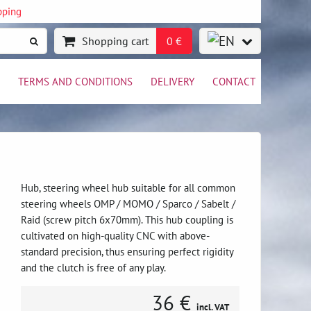
pping
Shopping cart
0 €
TERMS AND CONDITIONS
DELIVERY
CONTACT
Hub, steering wheel hub suitable for all common
steering wheels OMP / MOMO / Sparco / Sabelt /
Raid (screw pitch 6x70mm). This hub coupling is
cultivated on high-quality CNC with above-
standard precision, thus ensuring perfect rigidity
and the clutch is free of any play.
36 €
incl. VAT