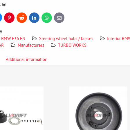
: 66
uesky
Pinterest
Reddit
LinkedIn
WhatsApp
E-
mail
ry
BMW E36 EN
Steering wheel hubs / bosses
Interior BM
AR
Manufacturers
TURBO WORKS
Additional information