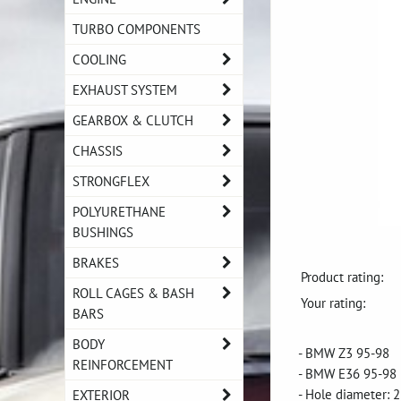
TURBO COMPONENTS
COOLING
EXHAUST SYSTEM
GEARBOX & CLUTCH
CHASSIS
STRONGFLEX
POLYURETHANE
BUSHINGS
BRAKES
Product rating:
ROLL CAGES & BASH
Your rating:
BARS
BODY
- BMW Z3 95-98
REINFORCEMENT
- BMW E36 95-98
- Hole diameter:
EXTERIOR