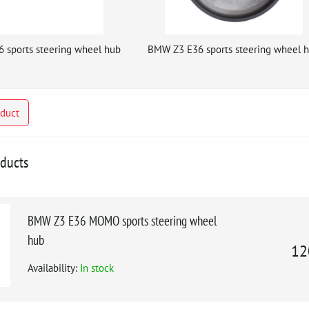
 sports steering wheel hub
BMW Z3 E36 sports steering wheel 
oduct
oducts
BMW Z3 E36 MOMO sports steering wheel
hub
12
Availability:
In stock