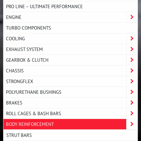
PRO LINE – ULTIMATE PERFORMANCE
ENGINE
TURBO COMPONENTS
COOLING
EXHAUST SYSTEM
GEARBOX & CLUTCH
CHASSIS
STRONGFLEX
POLYURETHANE BUSHINGS
BRAKES
ROLL CAGES & BASH BARS
BODY REINFORCEMENT
STRUT BARS