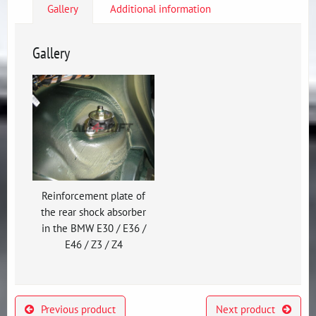
Gallery
Additional information
Gallery
Reinforcement plate of
the rear shock absorber
in the BMW E30 / E36 /
E46 / Z3 / Z4
Previous product
Next product