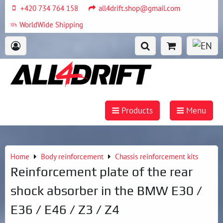
+420 734 764 158
all4drift.shop@gmail.com
WorldWide Shipping
Products
Menu
Home
Body reinforcement
Chassis reinforcement kits
Reinforcement plate of the rear
shock absorber in the BMW E30 /
E36 / E46 / Z3 / Z4