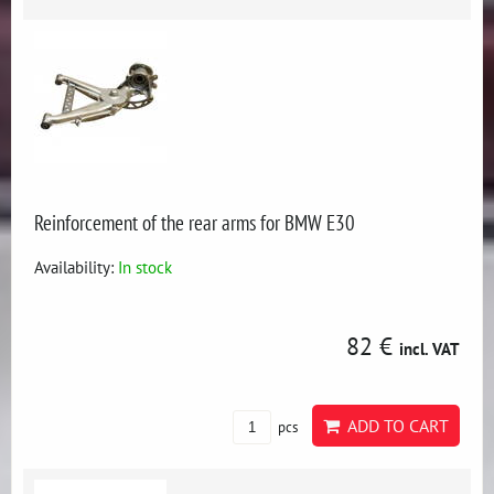
Reinforcement of the rear arms for BMW E30
Availability:
In stock
82 €
incl. VAT
ADD TO CART
pcs