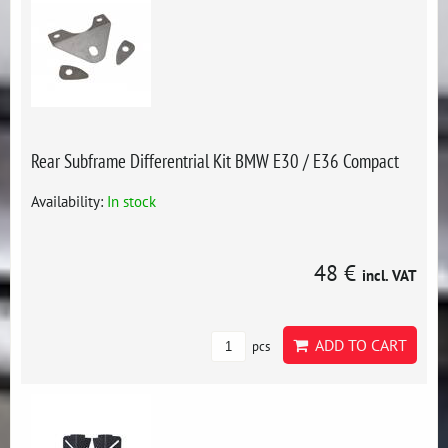
Rear Subframe Differentrial Kit BMW E30 / E36 Compact
Availability:
In stock
48 €
incl. VAT
ADD TO CART
pcs