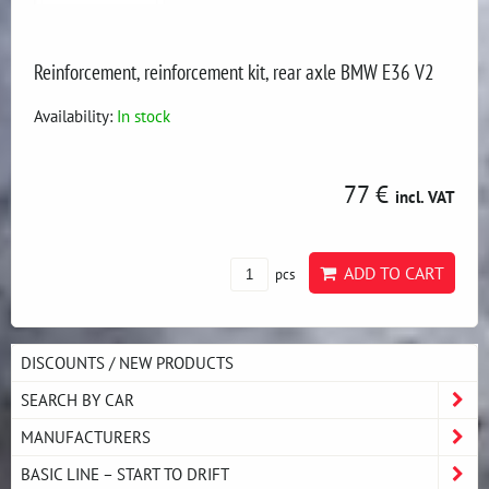
Reinforcement, reinforcement kit, rear axle BMW E36 V2
Availability:
In stock
77 €
incl. VAT
ADD TO CART
pcs
DISCOUNTS / NEW PRODUCTS
SEARCH BY CAR
MANUFACTURERS
BASIC LINE – START TO DRIFT