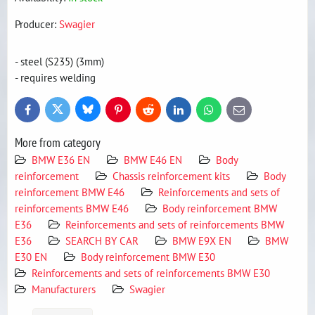
Producer:
Swagier
- steel (S235) (3mm)
- requires welding
Bluesky
Twitter
Facebook
Pinterest
Reddit
LinkedIn
WhatsApp
E-
mail
More from category
BMW E36 EN
BMW E46 EN
Body
reinforcement
Chassis reinforcement kits
Body
reinforcement BMW E46
Reinforcements and sets of
reinforcements BMW E46
Body reinforcement BMW
E36
Reinforcements and sets of reinforcements BMW
E36
SEARCH BY CAR
BMW E9X EN
BMW
E30 EN
Body reinforcement BMW E30
Reinforcements and sets of reinforcements BMW E30
Manufacturers
Swagier