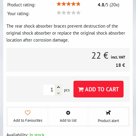
Product rating:
4.8
/
5
(
20
x)
Your rating:
The rear shock absorber braces prevent destruction of the
original shock absorber or replace the original shock absorber
location after corrosion damage.
22 €
incl. VAT
18 €
ADD TO CART
pcs
Add to Favourites
Add to list
Product alert
Availability:
In stock