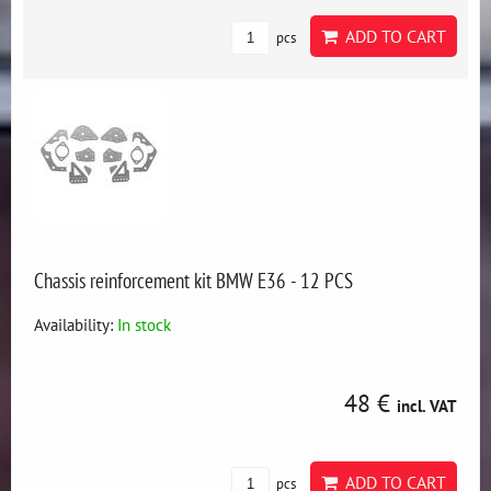
ADD TO CART
pcs
Chassis reinforcement kit BMW E36 - 12 PCS
Availability:
In stock
48 €
incl. VAT
ADD TO CART
pcs