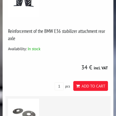
Reinforcement of the BMW E36 stabilizer attachment rear
axle
Availability:
In stock
34 €
incl. VAT
ADD TO CART
pcs