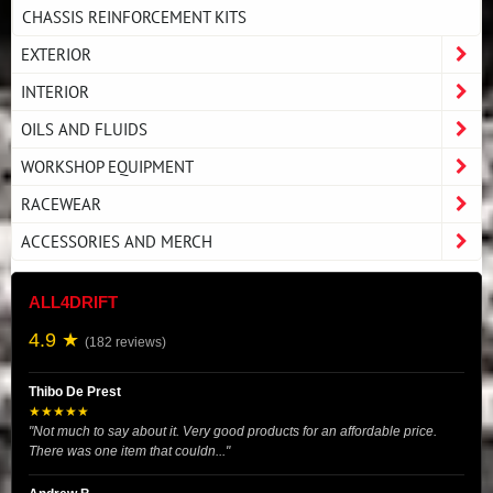
CHASSIS REINFORCEMENT KITS
EXTERIOR
INTERIOR
OILS AND FLUIDS
WORKSHOP EQUIPMENT
RACEWEAR
ACCESSORIES AND MERCH
ALL4DRIFT
4.9 ★
(182 reviews)
Thibo De Prest
★★★★★
"Not much to say about it. Very good products for an affordable price.
There was one item that couldn..."