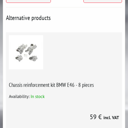
Alternative products
Chassis reinforcement kit BMW E46 - 8 pieces
Availability:
In stock
59 €
incl. VAT