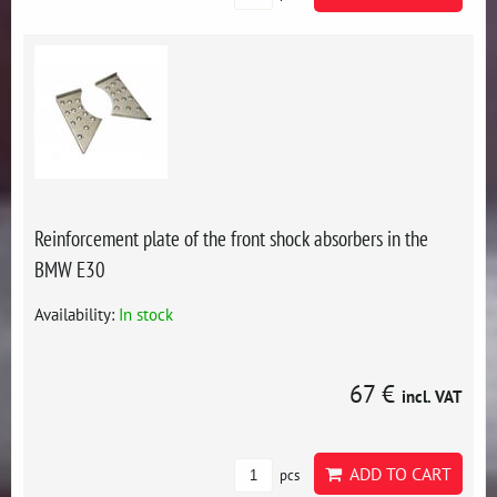
Reinforcement plate of the front shock absorbers in the
BMW E30
Availability:
In stock
67 €
incl. VAT
ADD TO CART
pcs