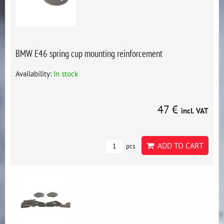
BMW E46 spring cup mounting reinforcement
Availability:
In stock
47 €
incl. VAT
ADD TO CART
pcs