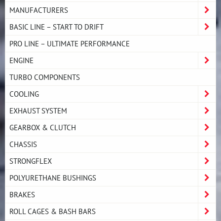
MANUFACTURERS
BASIC LINE – START TO DRIFT
PRO LINE – ULTIMATE PERFORMANCE
ENGINE
TURBO COMPONENTS
COOLING
EXHAUST SYSTEM
GEARBOX & CLUTCH
CHASSIS
STRONGFLEX
POLYURETHANE BUSHINGS
BRAKES
ROLL CAGES & BASH BARS