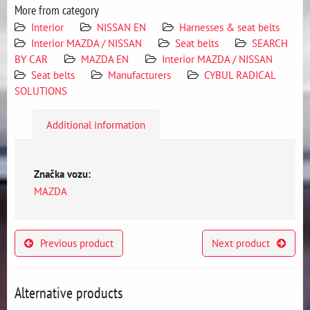
More from category
Interior
NISSAN EN
Harnesses & seat belts
Interior MAZDA / NISSAN
Seat belts
SEARCH
BY CAR
MAZDA EN
Interior MAZDA / NISSAN
Seat belts
Manufacturers
CYBUL RADICAL
SOLUTIONS
Additional information
Značka vozu:
MAZDA
Previous product
Next product
Alternative products