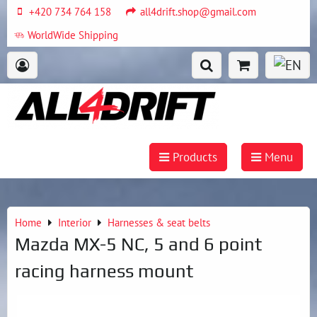
+420 734 764 158
all4drift.shop@gmail.com
WorldWide Shipping
Products
Menu
Home
Interior
Harnesses & seat belts
Mazda MX-5 NC, 5 and 6 point
racing harness mount