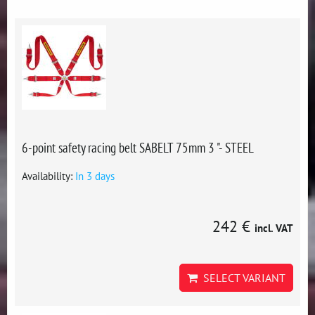
6-point safety racing belt SABELT 75mm 3 "- STEEL
Availability:
In 3 days
242 €
incl. VAT
SELECT VARIANT