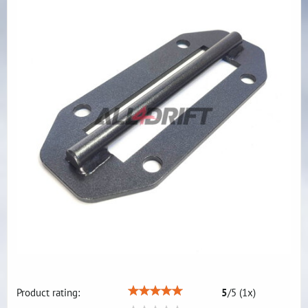
Product rating:
5
/
5
(
1
x)