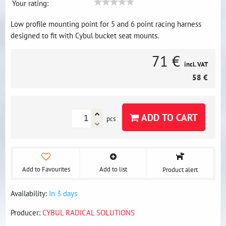
Your rating:
Low profile mounting point for 5 and 6 point racing harness
designed to fit with Cybul bucket seat mounts.
71 €
incl. VAT
58 €
ADD TO CART
pcs
Add to Favourites
Add to list
Product alert
Availability:
In 3 days
Producer:
CYBUL RADICAL SOLUTIONS