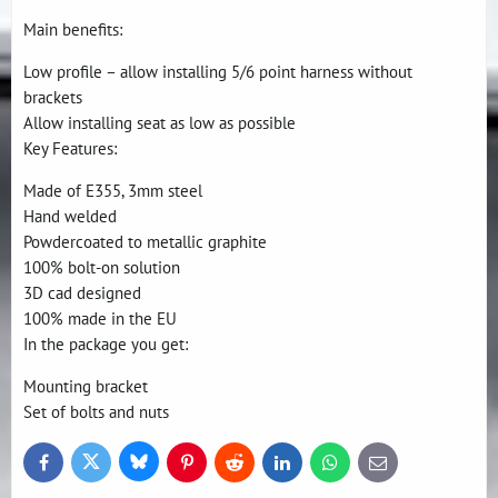
Main benefits:
Low profile – allow installing 5/6 point harness without
brackets
Allow installing seat as low as possible
Key Features:
Made of E355, 3mm steel
Hand welded
Powdercoated to metallic graphite
100% bolt-on solution
3D cad designed
100% made in the EU
In the package you get:
Mounting bracket
Set of bolts and nuts
Bluesky
Twitter
Facebook
Pinterest
Reddit
LinkedIn
WhatsApp
E-
mail