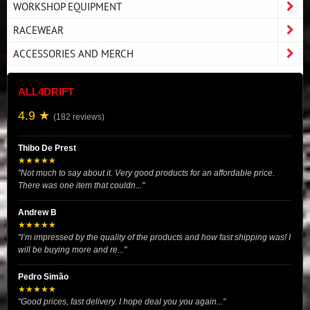
WORKSHOP EQUIPMENT
RACEWEAR
ACCESSORIES AND MERCH
ALL4DRIFT
4.9 ★
(182 reviews)
Thibo De Prest
★★★★★
"Not much to say about it. Very good products for an affordable price.
There was one item that couldn..."
Andrew B
★★★★★
"I’m impressed by the quality of the products and how fast shipping was! I
will be buying more and re..."
Pedro Simão
★★★★★
"Good prices, fast delivery. I hope deal you you again..."