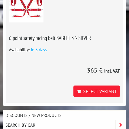
6 point safety racing belt SABELT 3 "- SILVER
Availability:
In 3 days
365 €
incl. VAT
SELECT VARIANT
DISCOUNTS / NEW PRODUCTS
SEARCH BY CAR