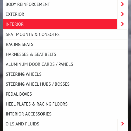
BODY REINFORCEMENT
EXTERIOR
INTERIOR
SEAT MOUNTS & CONSOLES
RACING SEATS
HARNESSES & SEAT BELTS
ALUMINUM DOOR CARDS / PANELS
STEERING WHEELS
STEERING WHEEL HUBS / BOSSES
PEDAL BOXES
HEEL PLATES & RACING FLOORS
INTERIOR ACCESSORIES
OILS AND FLUIDS