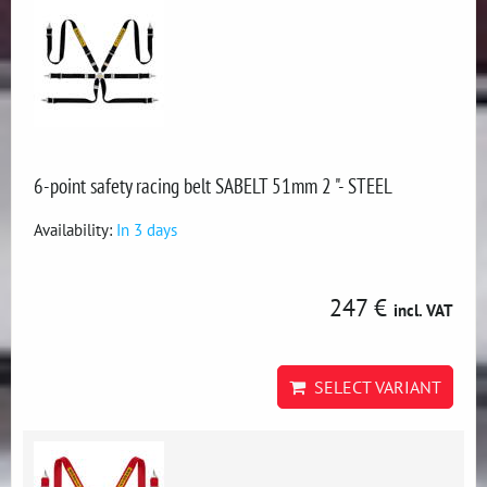
6-point safety racing belt SABELT 51mm 2 "- STEEL
Availability:
In 3 days
247 €
incl. VAT
SELECT VARIANT