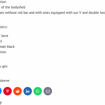
tion
s of the bodyshell
ars without roll bar and with ones equipped with our V and double hoo
stics:
C bent
el
matt black
tion
u get:
sleeve
uesky
Pinterest
Reddit
LinkedIn
WhatsApp
E-
mail
ry