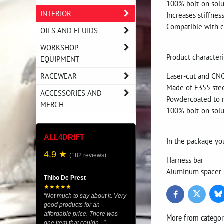
100% bolt-on solu
INTERIOR
Increases stiffnes
Compatible with c
OILS AND FLUIDS
WORKSHOP
Product characteri
EQUIPMENT
RACEWEAR
Laser-cut and CN
Made of E355 ste
ACCESSORIES AND
Powdercoated to 
MERCH
100% bolt-on solu
ALL4DRIFT
In the package yo
4.9 ★
(182 reviews)
Harness bar
Aluminum spacer 
Thibo De Prest
★★★★★
Bl
Twitter
Facebook
"Not much to say about it. Very
good products for an
affordable price. There was
More from catego
one item that couldn..."