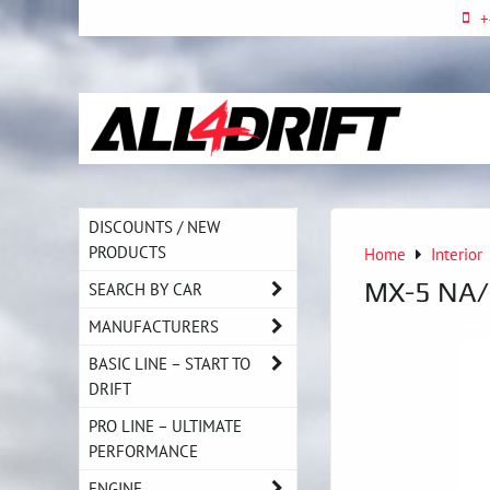
+
DISCOUNTS / NEW
PRODUCTS
Home
Interior
MX-5 NA/
SEARCH BY CAR
MANUFACTURERS
BASIC LINE – START TO
DRIFT
PRO LINE – ULTIMATE
PERFORMANCE
ENGINE