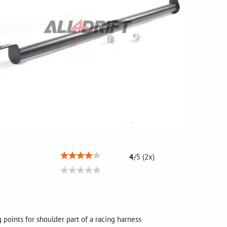
4
/
5
(
2
x)
points for shoulder part of a racing harness