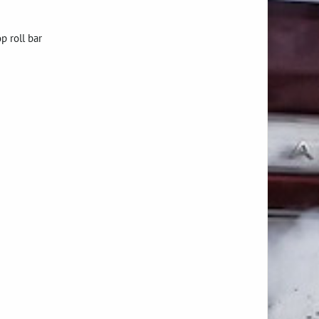
p roll bar