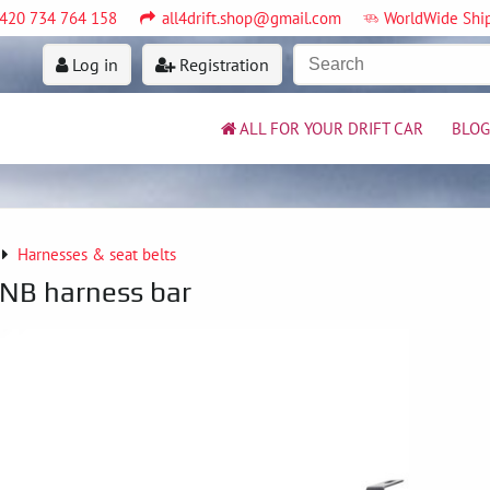
420 734 764 158
all4drift.shop@gmail.com
WorldWide Shi
Log in
Registration
ALL FOR YOUR DRIFT CAR
BLOG
Harnesses & seat belts
NB harness bar