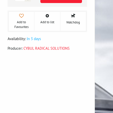
Add to
Add to list
Watchdog
Favourites
Availability:
In 3 days
Producer:
CYBUL RADICAL SOLUTIONS