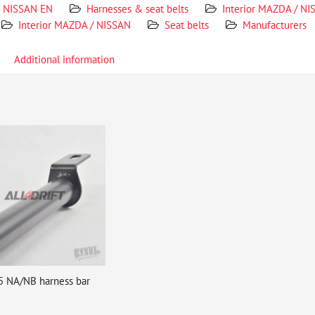
NISSAN EN
Harnesses & seat belts
Interior MAZDA / N
Interior MAZDA / NISSAN
Seat belts
Manufacturers
Additional information
5 NA/NB harness bar