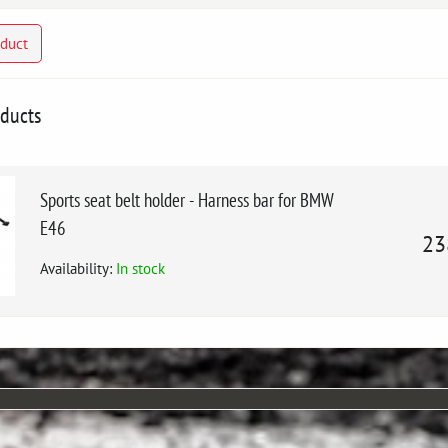
oduct
oducts
Sports seat belt holder - Harness bar for BMW
E46
23
Availability:
In stock