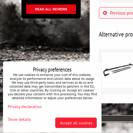
READ ALL REVIEWS
Previous pr
Alternative pr
Privacy preferences
We use cookies to enhance your visit of this website,
analyze its performance and collect data about its usage.
We may use third-party tools and services to do so and
collected data may get transmitted to partners in the EU,
USA or other countries. By clicking on 'Accept all cookies'
you declare your consent with this processing. You may find
detailed information or adjust your preferences below.
Privacy declaration
Show details
Accept all cookies
Privacy preferences
Privacy declaration