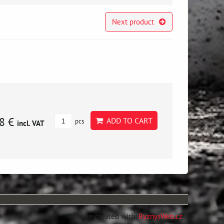
Next product
8 €
ADD TO CART
pcs
incl. VAT
Website created with:
ByznysWeb.cz