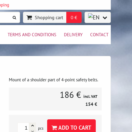
pping
Shopping cart
0 €
TERMS AND CONDITIONS
DELIVERY
CONTACT
Mount of a shoulder part of 4-point safety belts.
186 €
incl. VAT
154 €
ADD TO CART
pcs