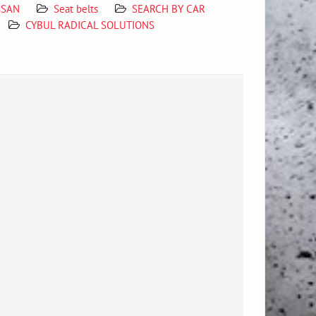
ISSAN
Seat belts
SEARCH BY CAR
CYBUL RADICAL SOLUTIONS