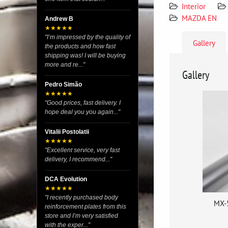
Interior
MAZDA EN
Andrew B
★★★★★
"I’m impressed by the quality of
Gallery
the products and how fast
shipping was! I will be buying
more and re..."
Gallery
Pedro Simão
★★★★★
"Good prices, fast delivery. I
hope deal you you again..."
Vitalii Postolatii
★★★★★
"Excellent service, very fast
delivery, I recommend..."
DCA Evolution
★★★★★
"I recently purchased body
MX-
reinforcement plates from this
store and I’m very satisfied
with the exper..."