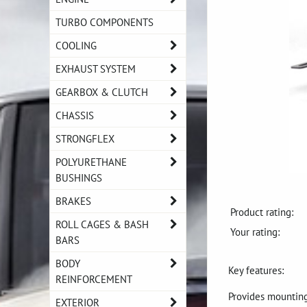
TURBO COMPONENTS
COOLING
EXHAUST SYSTEM
GEARBOX & CLUTCH
CHASSIS
STRONGFLEX
POLYURETHANE
BUSHINGS
BRAKES
Product rating:
ROLL CAGES & BASH
Your rating:
BARS
BODY
Key features:
REINFORCEMENT
Provides mounting 
EXTERIOR