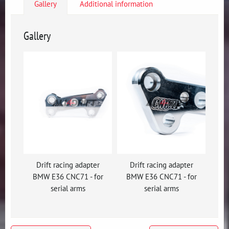
Gallery
Additional information
Gallery
Drift racing adapter
Drift racing adapter
BMW E36 CNC71 - for
BMW E36 CNC71 - for
serial arms
serial arms