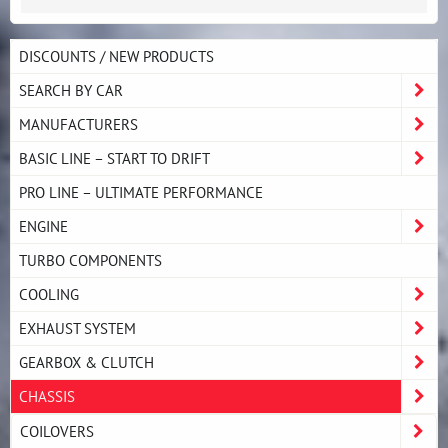
DISCOUNTS / NEW PRODUCTS
SEARCH BY CAR
MANUFACTURERS
BASIC LINE – START TO DRIFT
PRO LINE – ULTIMATE PERFORMANCE
ENGINE
TURBO COMPONENTS
COOLING
EXHAUST SYSTEM
GEARBOX & CLUTCH
CHASSIS
COILOVERS