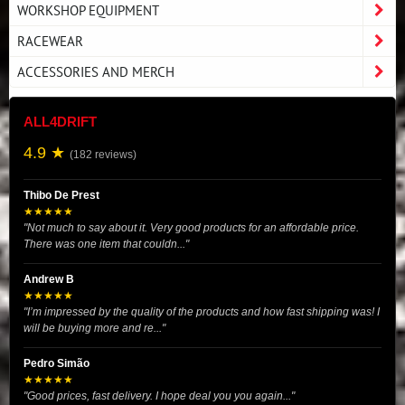
WORKSHOP EQUIPMENT
RACEWEAR
ACCESSORIES AND MERCH
ALL4DRIFT
4.9 ★
(182 reviews)
Thibo De Prest
★★★★★
"Not much to say about it. Very good products for an affordable price.
There was one item that couldn..."
Andrew B
★★★★★
"I’m impressed by the quality of the products and how fast shipping was! I
will be buying more and re..."
Pedro Simão
★★★★★
"Good prices, fast delivery. I hope deal you you again..."