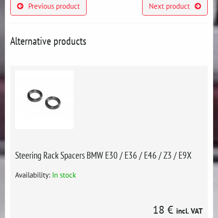
Previous product
Next product
Alternative products
Steering Rack Spacers BMW E30 / E36 / E46 / Z3 / E9X
Availability:
In stock
18 €
incl. VAT