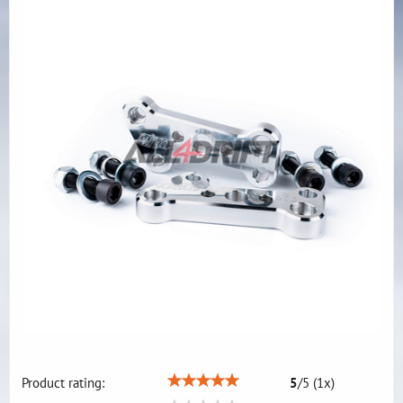
Product rating:
5
/
5
(
1
x)