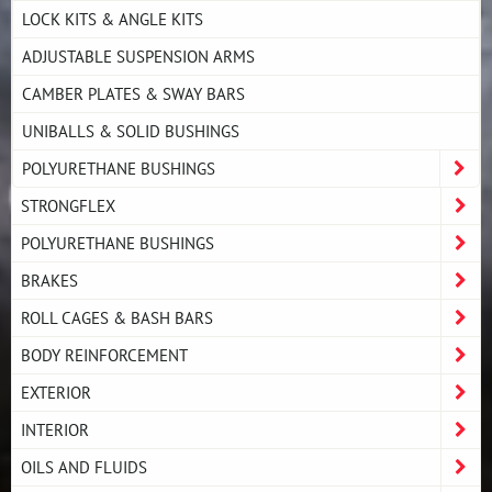
LOCK KITS & ANGLE KITS
ADJUSTABLE SUSPENSION ARMS
CAMBER PLATES & SWAY BARS
UNIBALLS & SOLID BUSHINGS
POLYURETHANE BUSHINGS
STRONGFLEX
POLYURETHANE BUSHINGS
BRAKES
ROLL CAGES & BASH BARS
BODY REINFORCEMENT
EXTERIOR
INTERIOR
OILS AND FLUIDS