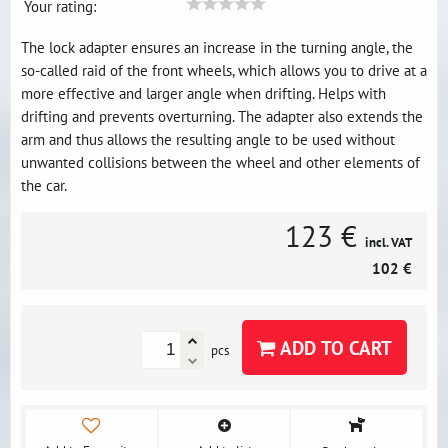
Your rating:
The lock adapter ensures an increase in the turning angle, the
so-called raid of the front wheels, which allows you to drive at a
more effective and larger angle when drifting. Helps with
drifting and prevents overturning. The adapter also extends the
arm and thus allows the resulting angle to be used without
unwanted collisions between the wheel and other elements of
the car.
123 €
incl. VAT
102 €
ADD TO CART
pcs