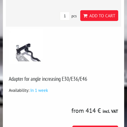
ADD TO CART
pcs
Adapter for angle increasing E30/E36/E46
Availability:
In 1 week
from 414 €
incl. VAT