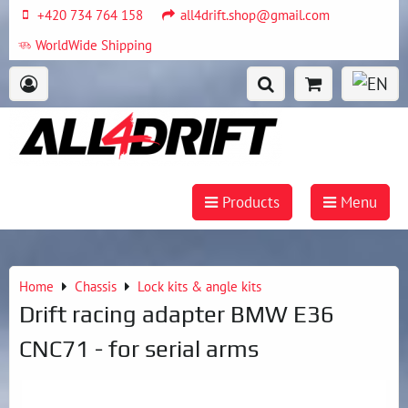
+420 734 764 158
all4drift.shop@gmail.com
WorldWide Shipping
Products
Menu
Home
Chassis
Lock kits & angle kits
Drift racing adapter BMW E36
CNC71 - for serial arms