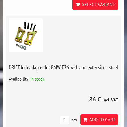
SELECT VARIANT
DRIFT lock adapter for BMW E36 with arm extension - steel
Availability:
In stock
86 €
incl. VAT
ADD TO CART
pcs