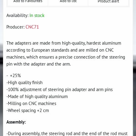
Add to Favourites
Add to list
Product alert
Availability:
In stock
Producer:
CNC71
The adapters are made from high-quality, hardest aluminum
according to European standards and are milled on CNC
machines, which ensures a precise connection of the steering
pin with the adapter and the arm.
- +25%
-High quality finish
-100% adjustment of steering pin adapter and arm pins
-Made of high quality aluminum
-Milling on CNC machines
-Wheel spacing +2 cm
Assembly:
-During assembly, the steering rod and the end of the rod must