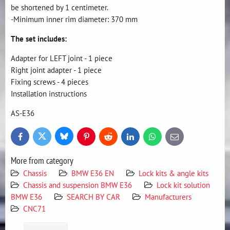
be shortened by 1 centimeter.
-Minimum inner rim diameter: 370 mm
The set includes:
Adapter for LEFT joint - 1 piece
Right joint adapter - 1 piece
Fixing screws - 4 pieces
Installation instructions
AS-E36
Bluesky
Twitter
Facebook
Pinterest
Reddit
LinkedIn
WhatsApp
E-
mail
More from category
Chassis
BMW E36 EN
Lock kits & angle kits
Chassis and suspension BMW E36
Lock kit solution
BMW E36
SEARCH BY CAR
Manufacturers
CNC71