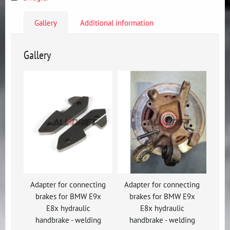
Gallery
Additional information
Gallery
Adapter for connecting
Adapter for connecting
brakes for BMW E9x
brakes for BMW E9x
E8x hydraulic
E8x hydraulic
handbrake - welding
handbrake - welding