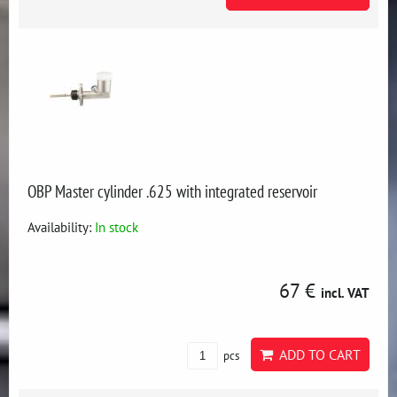
OBP Master cylinder .625 with integrated reservoir
Availability:
In stock
67 €
incl. VAT
ADD TO CART
pcs