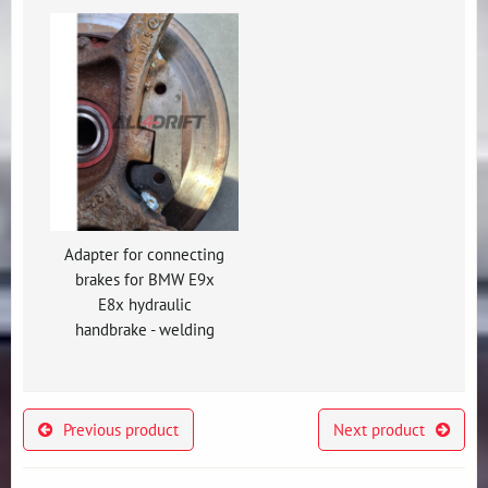
Adapter for connecting
brakes for BMW E9x
E8x hydraulic
handbrake - welding
Previous product
Next product