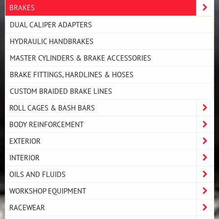
BRAKES
DUAL CALIPER ADAPTERS
HYDRAULIC HANDBRAKES
MASTER CYLINDERS & BRAKE ACCESSORIES
BRAKE FITTINGS, HARDLINES & HOSES
CUSTOM BRAIDED BRAKE LINES
ROLL CAGES & BASH BARS
BODY REINFORCEMENT
EXTERIOR
INTERIOR
OILS AND FLUIDS
WORKSHOP EQUIPMENT
RACEWEAR