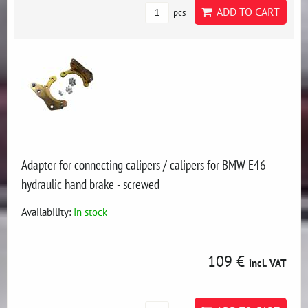
ADD TO CART
pcs
Adapter for connecting calipers / calipers for BMW E46
hydraulic hand brake - screwed
Availability:
In stock
109 €
incl. VAT