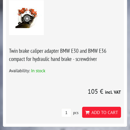
Twin brake caliper adapter BMW E30 and BMW E36
compact for hydraulic hand brake - screwdriver
Availability:
In stock
105 €
incl. VAT
ADD TO CART
pcs