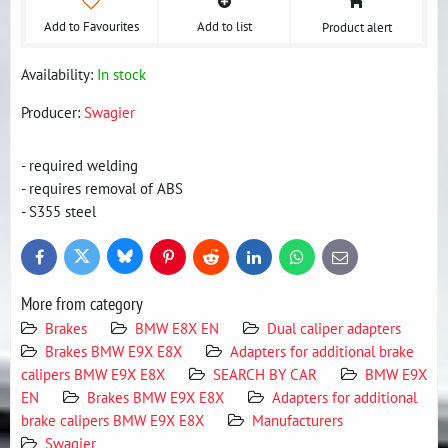
Add to Favourites
Add to list
Product alert
Availability:
In stock
Producer:
Swagier
- required welding
- requires removal of ABS
- S355 steel
Bluesky
Twitter
Facebook
Pinterest
Reddit
LinkedIn
WhatsApp
E-
mail
More from category
Brakes
BMW E8X EN
Dual caliper adapters
Brakes BMW E9X E8X
Adapters for additional brake
calipers BMW E9X E8X
SEARCH BY CAR
BMW E9X
EN
Brakes BMW E9X E8X
Adapters for additional
brake calipers BMW E9X E8X
Manufacturers
Swagier