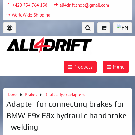
+420 734 764 158
all4drift.shop@gmail.com
WorldWide Shipping
Products
Menu
Home
Brakes
Dual caliper adapters
Adapter for connecting brakes for
BMW E9x E8x hydraulic handbrake
- welding