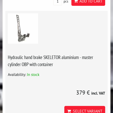
ADD TO CART
pcs
Hydraulic hand brake SKELETOR aluminium - master
cylinder OBP with container
Availability:
In stock
379 €
incl. VAT
SELECT VARIANT