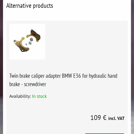
Alternative products
Twin brake caliper adapter BMW E36 for hydraulic hand
brake - screwdriver
Availability:
In stock
109 €
incl. VAT