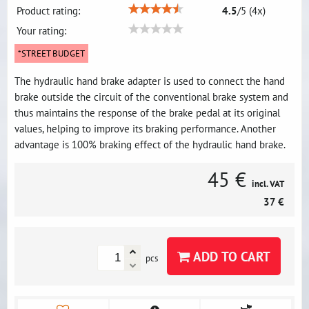
Product rating:
4.5
/
5
(
4
x)
Your rating:
*STREET BUDGET
The hydraulic hand brake adapter is used to connect the hand
brake outside the circuit of the conventional brake system and
thus maintains the response of the brake pedal at its original
values, helping to improve its braking performance. Another
advantage is 100% braking effect of the hydraulic hand brake.
45 €
incl. VAT
37 €
ADD TO CART
pcs