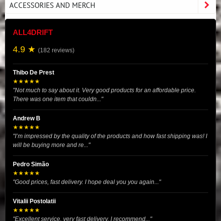
ACCESSORIES AND MERCH
ALL4DRIFT
4.9 ★
(182 reviews)
Thibo De Prest
★★★★★
"Not much to say about it. Very good products for an affordable price.
There was one item that couldn..."
Andrew B
★★★★★
"I’m impressed by the quality of the products and how fast shipping was! I
will be buying more and re..."
Pedro Simão
★★★★★
"Good prices, fast delivery. I hope deal you you again..."
Vitalii Postolatii
★★★★★
"Excellent service, very fast delivery, I recommend..."