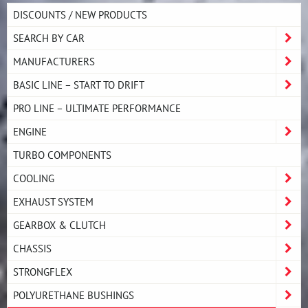
DISCOUNTS / NEW PRODUCTS
SEARCH BY CAR
MANUFACTURERS
BASIC LINE – START TO DRIFT
PRO LINE – ULTIMATE PERFORMANCE
ENGINE
TURBO COMPONENTS
COOLING
EXHAUST SYSTEM
GEARBOX & CLUTCH
CHASSIS
STRONGFLEX
POLYURETHANE BUSHINGS