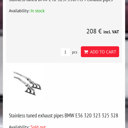
Availability:
In stock
208 €
incl. VAT
ADD TO CART
pcs
Stainless tuned exhaust pipes BMW E36 320 323 325 328
Availability:
Sold out