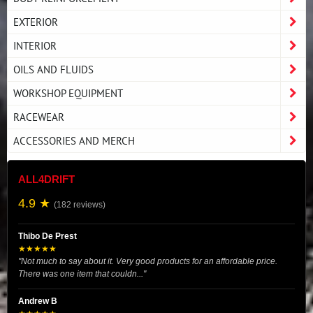
EXTERIOR
INTERIOR
OILS AND FLUIDS
WORKSHOP EQUIPMENT
RACEWEAR
ACCESSORIES AND MERCH
ALL4DRIFT
4.9 ★
(182 reviews)
Thibo De Prest
★★★★★
"Not much to say about it. Very good products for an affordable price.
There was one item that couldn..."
Andrew B