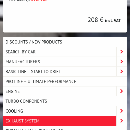
208 €
incl. VAT
DISCOUNTS / NEW PRODUCTS
SEARCH BY CAR
MANUFACTURERS
BASIC LINE – START TO DRIFT
PRO LINE – ULTIMATE PERFORMANCE
ENGINE
TURBO COMPONENTS
COOLING
EXHAUST SYSTEM