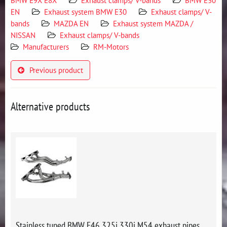
BMW E9X E8X
Exhaust clamps/ V-bands
BMW E30
EN
Exhaust system BMW E30
Exhaust clamps/ V-
bands
MAZDA EN
Exhaust system MAZDA /
NISSAN
Exhaust clamps/ V-bands
Manufacturers
RM-Motors
Previous product
Alternative products
Stainless tuned BMW E46 325i 330i M54 exhaust pipes