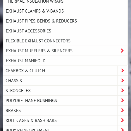
THERMAL INSULATION WRAPS
EXHAUST CLAMPS & V-BANDS
EXHAUST PIPES, BENDS & REDUCERS
EXHAUST ACCESSORIES
FLEXIBLE EXHAUST CONNECTORS
EXHAUST MUFFLERS & SILENCERS
EXHAUST MANIFOLD
GEARBOX & CLUTCH
CHASSIS
STRONGFLEX
POLYURETHANE BUSHINGS
BRAKES
ROLL CAGES & BASH BARS
BODY REINFORCEMENT