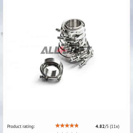
Product rating:
4.82
/
5
(
11
x)