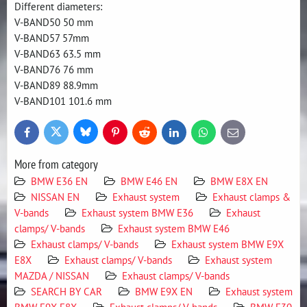
Different diameters:
V-BAND50 50 mm
V-BAND57 57mm
V-BAND63 63.5 mm
V-BAND76 76 mm
V-BAND89 88.9mm
V-BAND101 101.6 mm
Bluesky
Twitter
Facebook
Pinterest
Reddit
LinkedIn
WhatsApp
E-
mail
More from category
BMW E36 EN
BMW E46 EN
BMW E8X EN
NISSAN EN
Exhaust system
Exhaust clamps &
V-bands
Exhaust system BMW E36
Exhaust
clamps/ V-bands
Exhaust system BMW E46
Exhaust clamps/ V-bands
Exhaust system BMW E9X
E8X
Exhaust clamps/ V-bands
Exhaust system
MAZDA / NISSAN
Exhaust clamps/ V-bands
SEARCH BY CAR
BMW E9X EN
Exhaust system