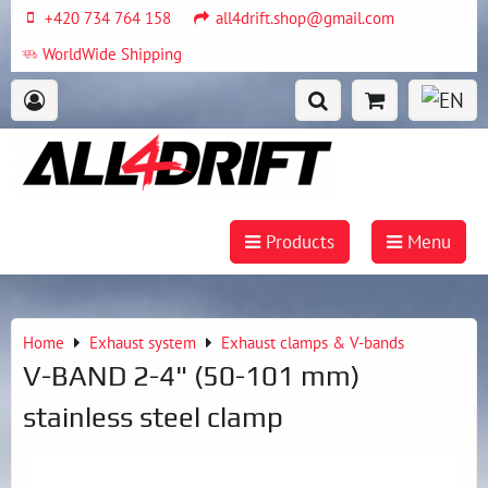
+420 734 764 158
all4drift.shop@gmail.com
WorldWide Shipping
Products
Menu
Home
Exhaust system
Exhaust clamps & V-bands
V-BAND 2-4" (50-101 mm)
stainless steel clamp