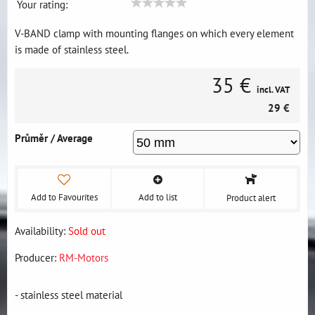
Your rating:
V-BAND clamp with mounting flanges on which every element
is made of stainless steel.
35 €
incl. VAT
29 €
Průměr / Average
Add to Favourites
Add to list
Product alert
Availability:
Sold out
Producer:
RM-Motors
- stainless steel material