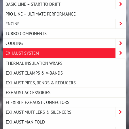
BASIC LINE – START TO DRIFT
PRO LINE – ULTIMATE PERFORMANCE
ENGINE
TURBO COMPONENTS
COOLING
EXHAUST SYSTEM
THERMAL INSULATION WRAPS
EXHAUST CLAMPS & V-BANDS
EXHAUST PIPES, BENDS & REDUCERS
EXHAUST ACCESSORIES
FLEXIBLE EXHAUST CONNECTORS
EXHAUST MUFFLERS & SILENCERS
EXHAUST MANIFOLD