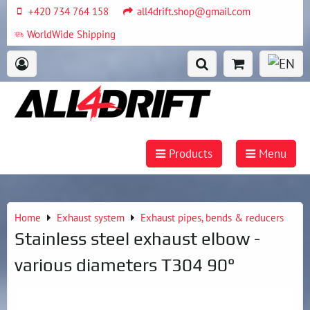
+420 734 764 158
all4drift.shop@gmail.com
WorldWide Shipping
Products
Menu
Home
Exhaust system
Exhaust pipes, bends & reducers
Stainless steel exhaust elbow -
various diameters T304 90°