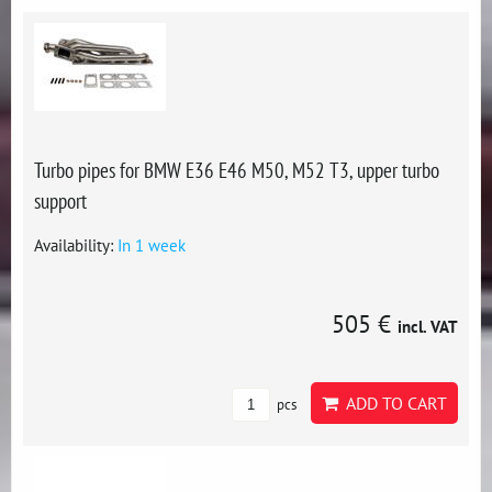
Turbo pipes for BMW E36 E46 M50, M52 T3, upper turbo
support
Availability:
In 1 week
505 €
incl. VAT
ADD TO CART
pcs