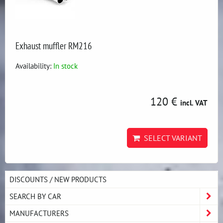
Exhaust muffler RM216
Availability:
In stock
120 €
incl. VAT
SELECT VARIANT
DISCOUNTS / NEW PRODUCTS
SEARCH BY CAR
MANUFACTURERS