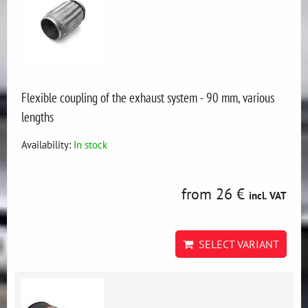
Flexible coupling of the exhaust system - 90 mm, various
lengths
Availability:
In stock
from 26 €
incl. VAT
SELECT VARIANT