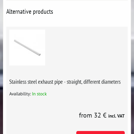
Alternative products
Stainless steel exhaust pipe - straight, different diameters
Availability:
In stock
from 32 €
incl. VAT