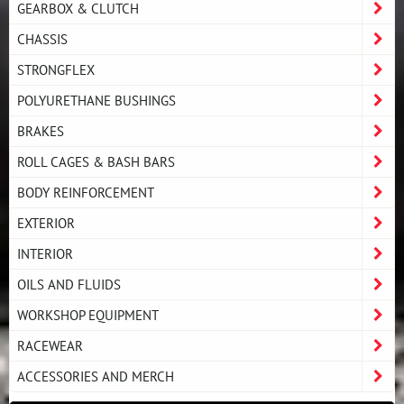
GEARBOX & CLUTCH
CHASSIS
STRONGFLEX
POLYURETHANE BUSHINGS
BRAKES
ROLL CAGES & BASH BARS
BODY REINFORCEMENT
EXTERIOR
INTERIOR
OILS AND FLUIDS
WORKSHOP EQUIPMENT
RACEWEAR
ACCESSORIES AND MERCH