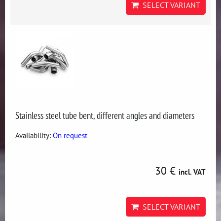
SELECT VARIANT
Stainless steel tube bent, different angles and diameters
Availability:
On request
30 €
incl. VAT
SELECT VARIANT