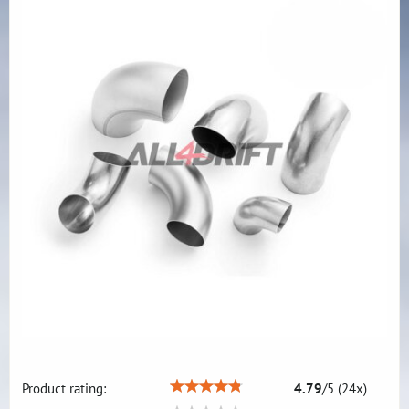
Product rating:
4.79
/
5
(
24
x)