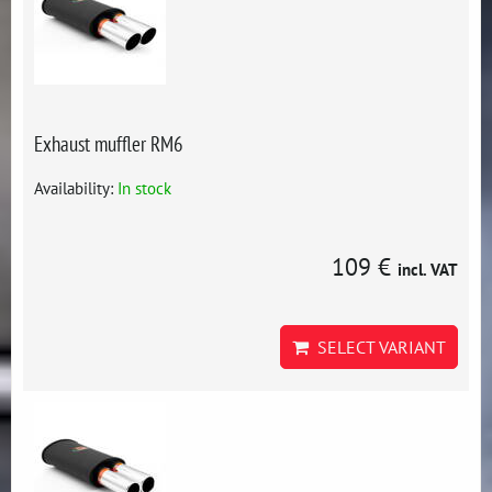
Exhaust muffler RM6
Availability:
In stock
109 €
incl. VAT
SELECT VARIANT