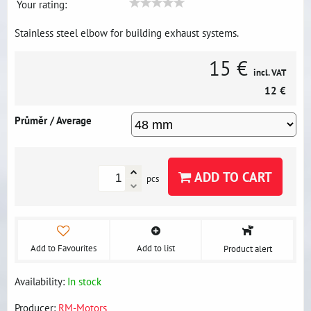
Your rating:
Stainless steel elbow for building exhaust systems.
15 €
incl. VAT
12 €
Průměr / Average
ADD TO CART
pcs
Add to Favourites
Add to list
Product alert
Availability:
In stock
Producer:
RM-Motors