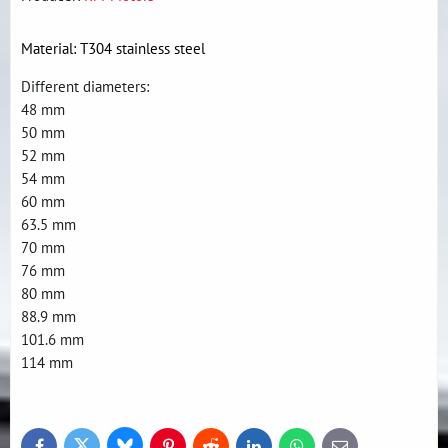
Material: T304 stainless steel
Different diameters:
48 mm
50 mm
52 mm
54 mm
60 mm
63.5 mm
70 mm
76 mm
80 mm
88.9 mm
101.6 mm
114 mm