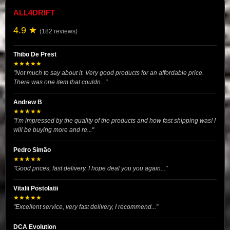
ALL4DRIFT
4.9 ★
(182 reviews)
Thibo De Prest
★★★★★
"Not much to say about it. Very good products for an affordable price.
There was one item that couldn..."
Andrew B
★★★★★
"I’m impressed by the quality of the products and how fast shipping was! I
will be buying more and re..."
Pedro Simão
★★★★★
"Good prices, fast delivery. I hope deal you you again..."
Vitalii Postolatii
★★★★★
"Excellent service, very fast delivery, I recommend..."
DCA Evolution