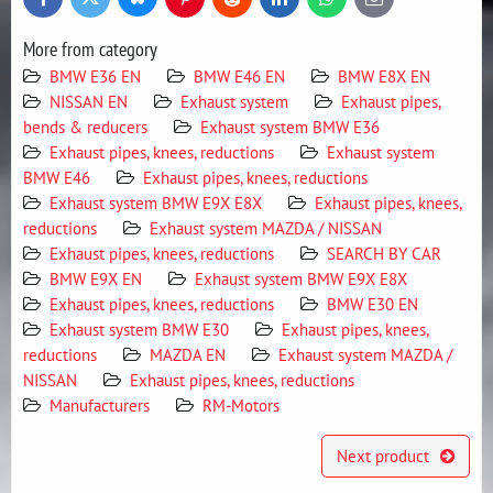
Bluesky
Twitter
Facebook
Pinterest
Reddit
LinkedIn
WhatsApp
E-
mail
More from category
BMW E36 EN
BMW E46 EN
BMW E8X EN
NISSAN EN
Exhaust system
Exhaust pipes,
bends & reducers
Exhaust system BMW E36
Exhaust pipes, knees, reductions
Exhaust system
BMW E46
Exhaust pipes, knees, reductions
Exhaust system BMW E9X E8X
Exhaust pipes, knees,
reductions
Exhaust system MAZDA / NISSAN
Exhaust pipes, knees, reductions
SEARCH BY CAR
BMW E9X EN
Exhaust system BMW E9X E8X
Exhaust pipes, knees, reductions
BMW E30 EN
Exhaust system BMW E30
Exhaust pipes, knees,
reductions
MAZDA EN
Exhaust system MAZDA /
NISSAN
Exhaust pipes, knees, reductions
Manufacturers
RM-Motors
Next product