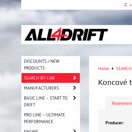
+
DISCOUNTS / NEW
PRODUCTS
Home
SEARCH
SEARCH BY CAR
Koncové t
MANUFACTURERS
BASIC LINE – START TO
Parameter
DRIFT
PRO LINE – ULTIMATE
PERFORMANCE
Producer:
ENGINE