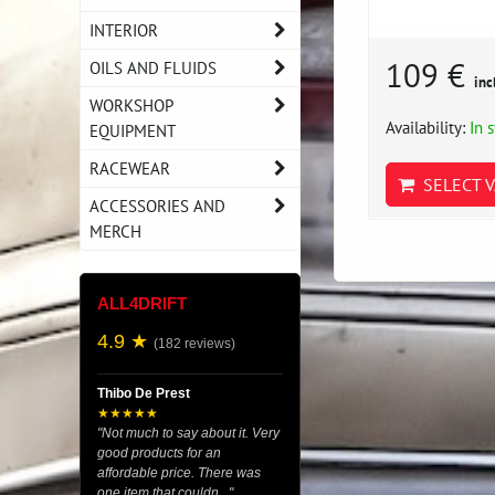
INTERIOR
109 €
OILS AND FLUIDS
inc
WORKSHOP
Availability:
In 
EQUIPMENT
RACEWEAR
SELECT V
ACCESSORIES AND
MERCH
ALL4DRIFT
4.9 ★
(182 reviews)
Thibo De Prest
★★★★★
"Not much to say about it. Very
good products for an
affordable price. There was
one item that couldn..."