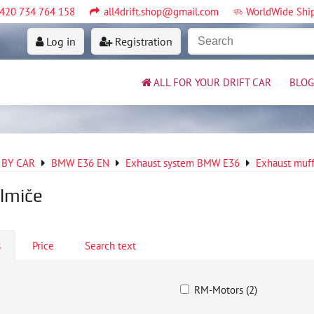
420 734 764 158
all4drift.shop@gmail.com
WorldWide Shi
Log in
Registration
ALL FOR YOUR DRIFT CAR
BLOG
 BY CAR
BMW E36 EN
Exhaust system BMW E36
Exhaust muff
lmiče
s
Price
Search text
RM-Motors (2)