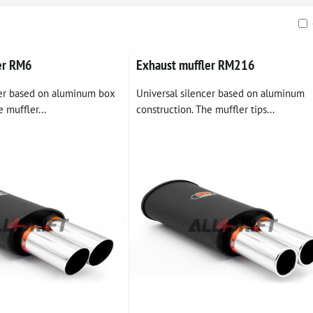
ble
er RM6
Exhaust muffler RM216
cer based on aluminum box
Universal silencer based on aluminum
 muffler...
construction. The muffler tips...