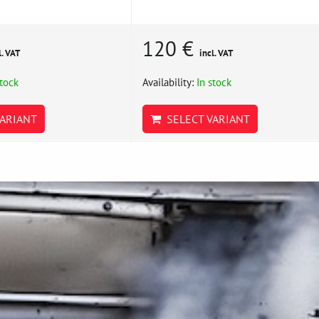
120 €
l. VAT
incl. VAT
stock
Availability:
In stock
ARIANT
SELECT VARIANT