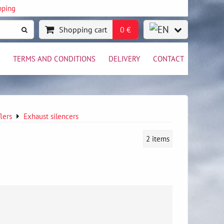
pping
Shopping cart
0 €
TERMS AND CONDITIONS
DELIVERY
CONTACT
lers
Exhaust silencers
2
items