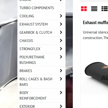
TURBO COMPONENTS
COOLING
Grid
List
Ta
Exhaust muffl
EXHAUST SYSTEM
Universal silen
GEARBOX & CLUTCH
construction. The
CHASSIS
STRONGFLEX
POLYURETHANE
BUSHINGS
BRAKES
ROLL CAGES & BASH
BARS
BODY
REINFORCEMENT
EXTERIOR