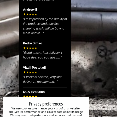
Andrew B
★★★★★
"I’m impressed by the quality of
the products and how fast
shipping was! I will be buying
more and re..."
Pedro Simão
★★★★★
"Good prices, fast delivery. I
hope deal you you again..."
Vitalii Postolatii
★★★★★
"Excellent service, very fast
delivery, I recommend..."
DCA Evolution
★★★★★
"I recently purchased body
Privacy preferences
reinforcement plates from this
We use cookies to enhance your visit of this website,
store and I’m very satisfied
analyze its performance and collect data about its usage.
We may use third-party tools and services to do so and
with the exper..."