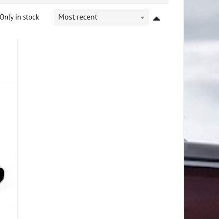
Only in stock
Most recent