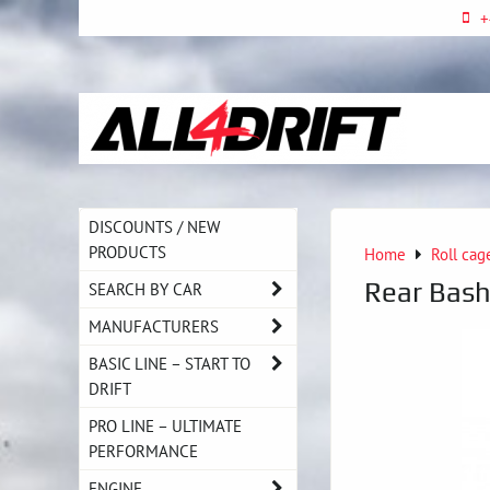
+
DISCOUNTS / NEW
PRODUCTS
Home
Roll cag
Rear Bash
SEARCH BY CAR
MANUFACTURERS
BASIC LINE – START TO
DRIFT
PRO LINE – ULTIMATE
PERFORMANCE
ENGINE