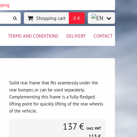
pping
Shopping cart
0 €
TERMS AND CONDITIONS
DELIVERY
CONTACT
Solid rear frame that fits seamlessly under the
rear bumper, or can be used separately.
Complementing this frame is a fully-fledged
lifting point for quickly lifting of the rear wheels
of the vehicle.
137 €
incl. VAT
113 €