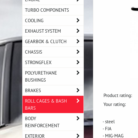
TURBO COMPONENTS
COOLING
EXHAUST SYSTEM
GEARBOX & CLUTCH
CHASSIS
STRONGFLEX
POLYURETHANE
BUSHINGS
BRAKES
Product rating:
ROLL CAGES & BASH
Your rating:
BARS
BODY
- steel
REINFORCEMENT
- FIA
- MIG-MAG
EXTERIOR