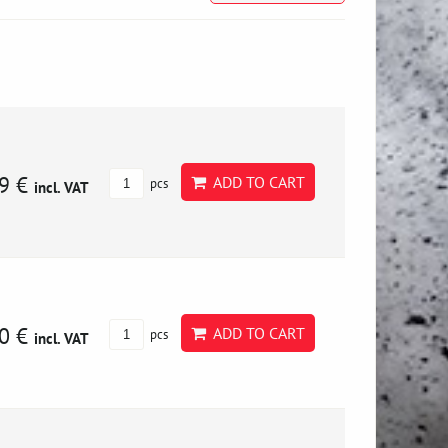
9 €
ADD TO CART
pcs
incl. VAT
0 €
ADD TO CART
pcs
incl. VAT