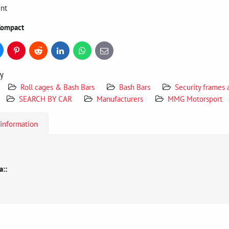
int
Compact
uesky
Pinterest
Reddit
LinkedIn
WhatsApp
E-
mail
ry
Roll cages & Bash Bars
Bash Bars
Security frames
SEARCH BY CAR
Manufacturers
MMG Motorsport
 information
a::