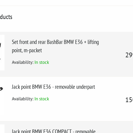
oducts
Set front and rear BashBar BMW E36 + lifting
point, m-packet
29
Availability:
In stock
Jack point BMW E36 - removable underpart
Availability:
In stock
15
Jack point BMW E36 COMPACT - removable