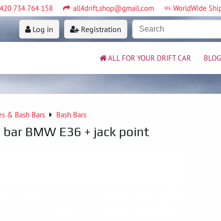
420 734 764 158
all4drift.shop@gmail.com
WorldWide Shi
Log in
Registration
ALL FOR YOUR DRIFT CAR
BLOG
es & Bash Bars
Bash Bars
 bar BMW E36 + jack point