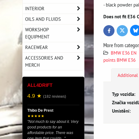
- black powder pa
INTERIOR
Does not fit E36 
OILS AND FLUIDS
WORKSHOP
Bl
Twitter
Facebook
EQUIPMENT
More from catego
RACEWEAR
BMW E36 EN
ACCESSORIES AND
points BMW E36
MERCH
Additional
ALL4DRIFT
Typ vozidla:
4.9 ★
(182 reviews)
Značka vozidl
Umístění:
Thibo De Prest
★★★★★
"Not much to say about it. Very
good products for an
affordable price. There was
one item that couldn..."