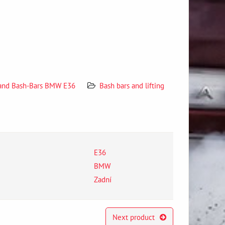
 and Bash-Bars BMW E36
Bash bars and lifting
E36
BMW
Zadní
Next product