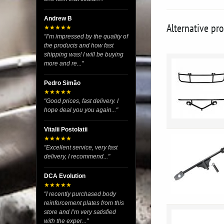
Andrew B
Alternative pr
★★★★★
"I’m impressed by the quality of
the products and how fast
shipping was! I will be buying
more and re..."
Pedro Simão
★★★★★
"Good prices, fast delivery. I
hope deal you you again..."
Vitalii Postolatii
★★★★★
"Excellent service, very fast
delivery, I recommend..."
DCA Evolution
★★★★★
"I recently purchased body
reinforcement plates from this
store and I’m very satisfied
with the exper..."