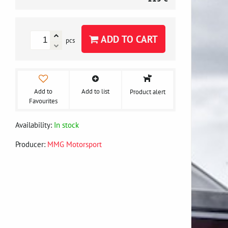
ADD TO CART
pcs
Add to
Add to list
Product alert
Favourites
Availability:
In stock
Producer:
MMG Motorsport