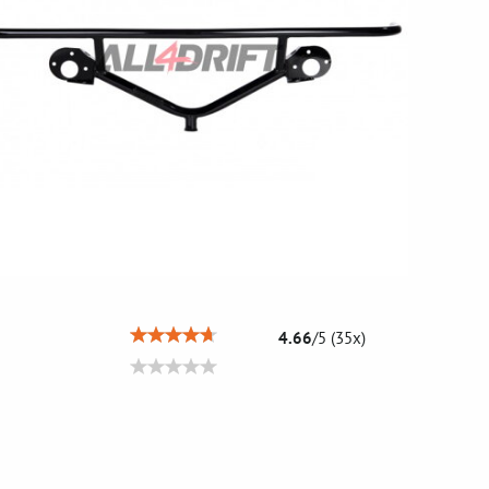
4.66
/
5
(
35
x)