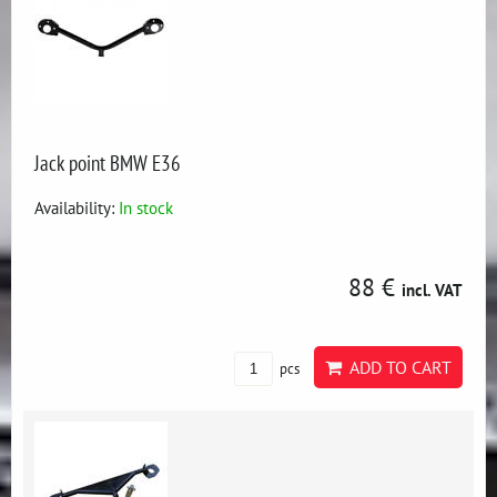
Jack point BMW E36
Availability:
In stock
88 €
incl. VAT
ADD TO CART
pcs