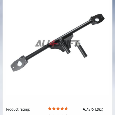
Product rating:
4.75
/
5
(
28
x)