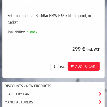
Set front and rear BashBar BMW E36 + lifting point, m-
packet
Availability:
In stock
299 €
incl. VAT
ADD TO CART
pcs
DISCOUNTS / NEW PRODUCTS
SEARCH BY CAR
MANUFACTURERS