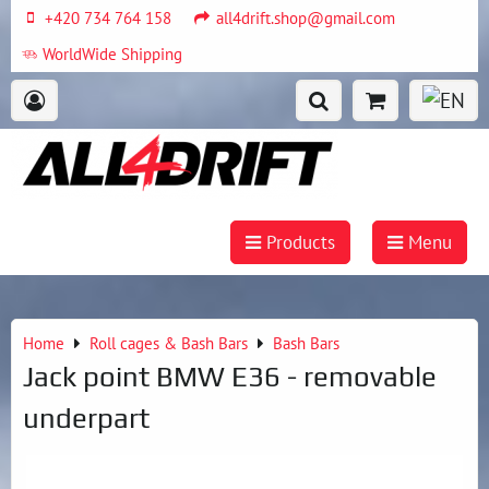
+420 734 764 158
all4drift.shop@gmail.com
WorldWide Shipping
Products
Menu
Home
Roll cages & Bash Bars
Bash Bars
Jack point BMW E36 - removable
underpart