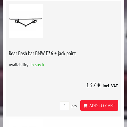
Rear Bash bar BMW E36 + jack point
Availability:
In stock
137 €
incl. VAT
ADD TO CART
pcs