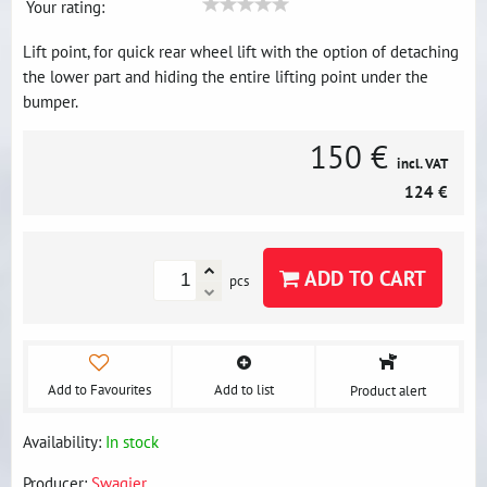
Your rating:
Lift point, for quick rear wheel lift with the option of detaching
the lower part and hiding the entire lifting point under the
bumper.
150 €
incl. VAT
124 €
ADD TO CART
pcs
Add to Favourites
Add to list
Product alert
Availability:
In stock
Producer:
Swagier