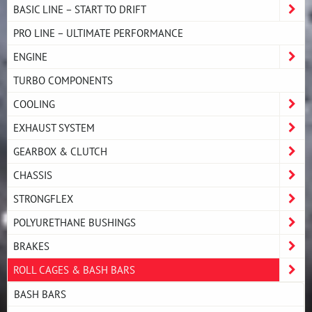
BASIC LINE – START TO DRIFT
PRO LINE – ULTIMATE PERFORMANCE
ENGINE
TURBO COMPONENTS
COOLING
EXHAUST SYSTEM
GEARBOX & CLUTCH
CHASSIS
STRONGFLEX
POLYURETHANE BUSHINGS
BRAKES
ROLL CAGES & BASH BARS
BASH BARS