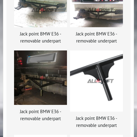
Jack point BMW E36 -
Jack point BMW E36 -
removable underpart
removable underpart
Jack point BMW E36 -
Jack point BMW E36 -
removable underpart
removable underpart