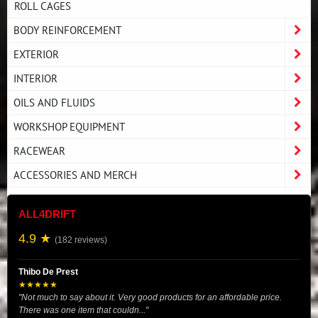
ROLL CAGES
BODY REINFORCEMENT
EXTERIOR
INTERIOR
OILS AND FLUIDS
WORKSHOP EQUIPMENT
RACEWEAR
ACCESSORIES AND MERCH
ALL4DRIFT
4.9 ★
(182 reviews)
Thibo De Prest
★★★★★
"Not much to say about it. Very good products for an affordable price.
There was one item that couldn..."