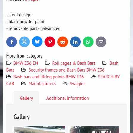
- steel design
- black powder paint
- removable part - galvanized
Bluesky
Twitter
Facebook
Pinterest
Reddit
LinkedIn
WhatsApp
E-
mail
More from category
BMW E36 EN
Roll cages & Bash Bars
Bash
Bars
Security frames and Bash-Bars BMW E36
Bash bars and lifting points BMW E36
SEARCH BY
CAR
Manufacturers
Swagier
Gallery
Additional information
Gallery