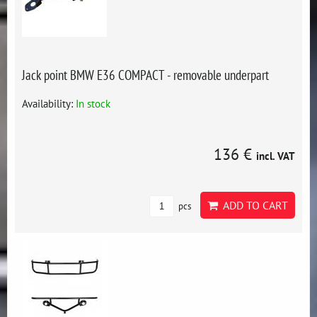
Jack point BMW E36 COMPACT - removable underpart
Availability:
In stock
136 €
incl. VAT
ADD TO CART
pcs