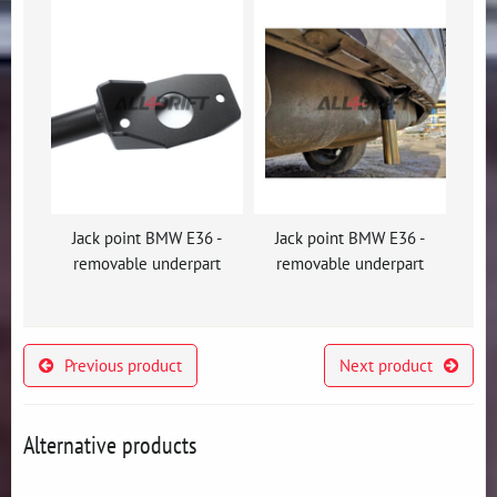
Jack point BMW E36 -
Jack point BMW E36 -
removable underpart
removable underpart
Previous product
Next product
Alternative products